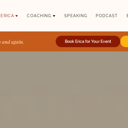
 ERICA
COACHING
SPEAKING
PODCAST
n and again.
Book Erica for Your Event