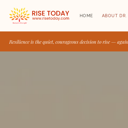
HOME
ABOUT DR.
Resilience is the quiet, courageous decision to rise — agai