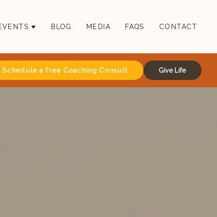
EVENTS
BLOG
MEDIA
FAQS
CONTACT
Schedule a Free Coaching Consult
Give Life