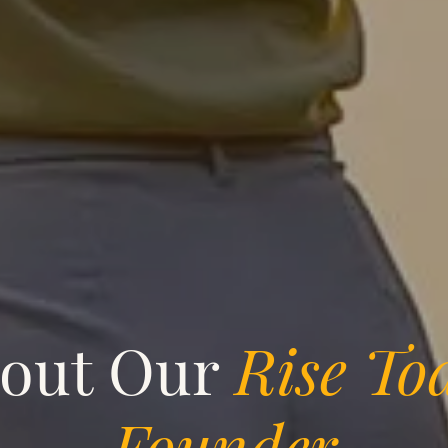
out Our
Rise To
Founder