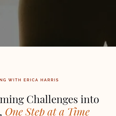
NG WITH ERICA HARRIS
ming Challenges into
,
One Step at a Time