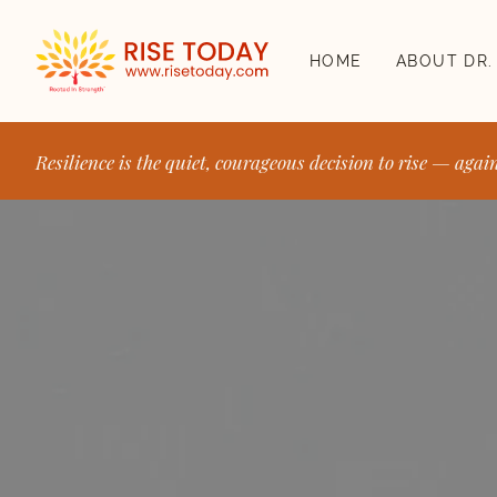
HOME
ABOUT DR.
Resilience is the quiet, courageous decision to rise — agai