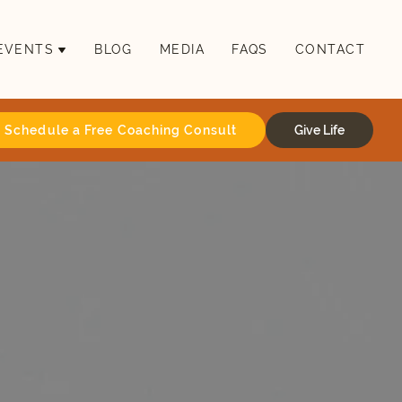
EVENTS
BLOG
MEDIA
FAQS
CONTACT
Schedule a Free Coaching Consult
Give Life