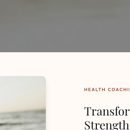
HEALTH COACHI
Transfor
Strength