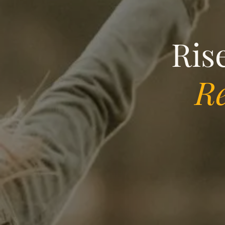
Ris
Re