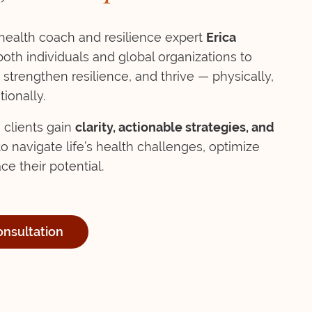
ealth coach and resilience expert
Erica
h individuals and global organizations to
 strengthen resilience, and thrive — physically,
ionally.
 clients gain
clarity, actionable strategies, and
o navigate life’s health challenges, optimize
e their potential.
onsultation