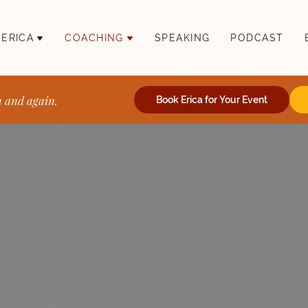
 ERICA
COACHING
SPEAKING
PODCAST
n and again.
Book Erica for Your Event