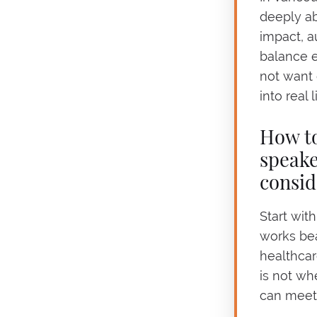
deeply ab
impact, a
balance e
not want
into real l
How to
speake
consid
Start wit
works beau
healthcar
is not wh
can meet 