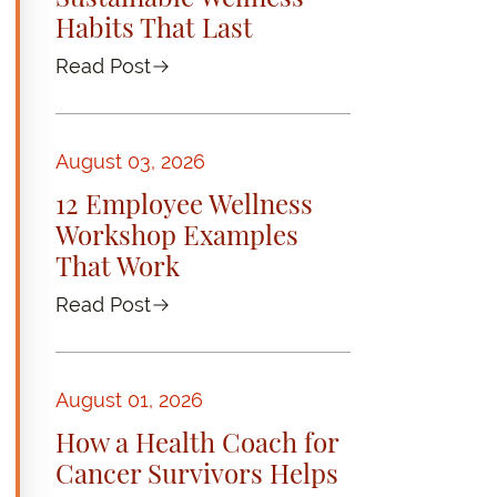
Habits That Last
Read Post
August 03, 2026
12 Employee Wellness
Workshop Examples
That Work
Read Post
August 01, 2026
How a Health Coach for
Cancer Survivors Helps