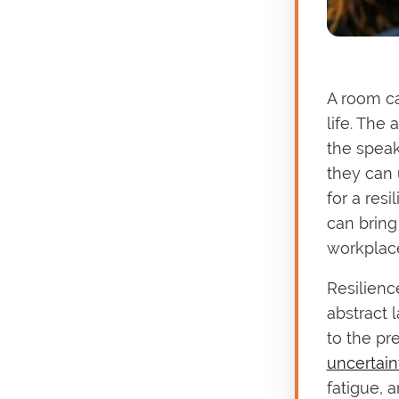
A room can
life. The
the speak
they can
for a res
can bring
workplace
Resilienc
abstract 
to the pr
uncertain
fatigue, 