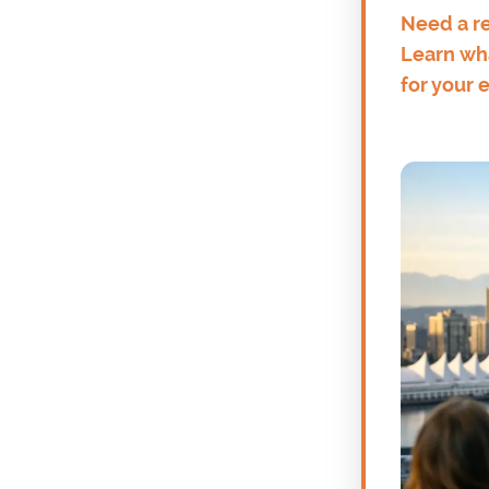
Need a re
Learn wha
for your 