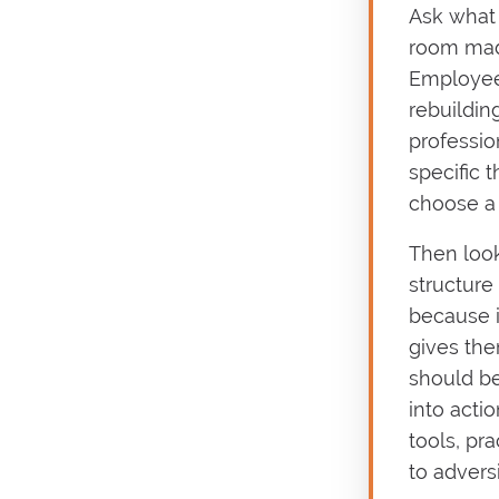
Ask what 
room made
Employee
rebuildin
professio
specific 
choose a 
Then look
structure
because i
gives the
should be
into actio
tools, pra
to adversi