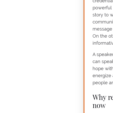
credentia
powerful 
story to 
communica
message c
On the ot
informativ
A speaker
can speak
hope with
energize 
people ar
Why re
now