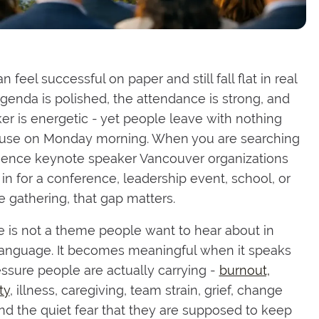
 feel successful on paper and still fall flat in real
 agenda is polished, the attendance is strong, and
er is energetic - yet people leave with nothing
 use on Monday morning. When you are searching
ilience keynote speaker Vancouver organizations
 in for a conference, leadership event, school, or
 gathering, that gap matters.
e is not a theme people want to hear about in
language. It becomes meaningful when it speaks
essure people are actually carrying -
burnout,
ty
, illness, caregiving, team strain, grief, change
and the quiet fear that they are supposed to keep