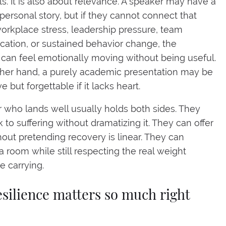
ls. It is also about relevance. A speaker may have a
personal story, but if they cannot connect that
workplace stress, leadership pressure, team
tion, or sustained behavior change, the
an feel emotionally moving without being useful.
her hand, a purely academic presentation may be
e but forgettable if it lacks heart.
 who lands well usually holds both sides. They
 to suffering without dramatizing it. They can offer
out pretending recovery is linear. They can
a room while still respecting the real weight
e carrying.
silience matters so much right