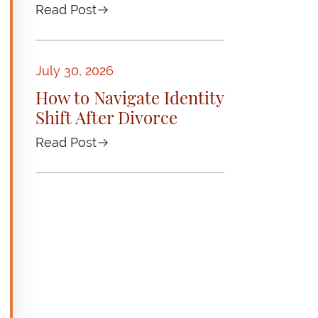
Read Post
July 30, 2026
How to Navigate Identity
Shift After Divorce
Read Post