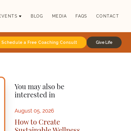
EVENTS
BLOG
MEDIA
FAQS
CONTACT
Schedule a Free Coaching Consult
Give Life
You may also be
interested in
August 05, 2026
How to Create
Sustainable Wellness