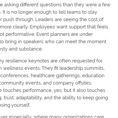
e asking different questions than they were a few
. It is no longer enough to tell teams to stay
or push through. Leaders are seeing the cost of
more clearly. Employees want support that feels
t performative. Event planners are under
 to bring in speakers who can meet the moment
sty and substance.
hy resilience keynotes are often requested for
 wellness events. They fit leadership summits,
onferences, healthcare gatherings, education
 community events, and company offsites.
e touches performance, yes, but it also touches
 trust, adaptability, and the ability to keep going
sing yourself.
ver especially, where many organizations care