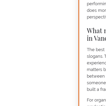
performin
does more
perspecti
What m
in Van
The best 
slogans. 
experienc
matters b
between 
someone w
built a f
For organi