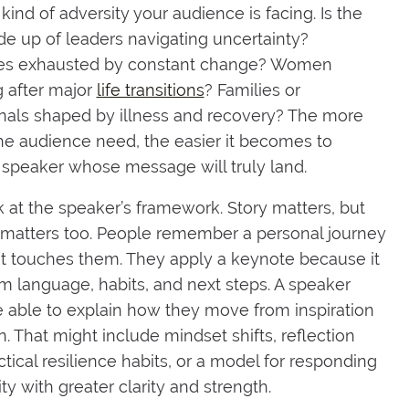
kind of adversity your audience is facing. Is the
 up of leaders navigating uncertainty?
s exhausted by constant change? Women
g after major
life transitions
? Families or
nals shaped by illness and recovery? The more
the audience need, the easier it becomes to
speaker whose message will truly land.
 at the speaker’s framework. Story matters, but
 matters too. People remember a personal journey
t touches them. They apply a keynote because it
m language, habits, and next steps. A speaker
 able to explain how they move from inspiration
n. That might include mindset shifts, reflection
ctical resilience habits, or a model for responding
ty with greater clarity and strength.