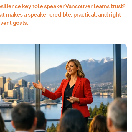
silience keynote speaker Vancouver teams trust?
t makes a speaker credible, practical, and right
event goals.