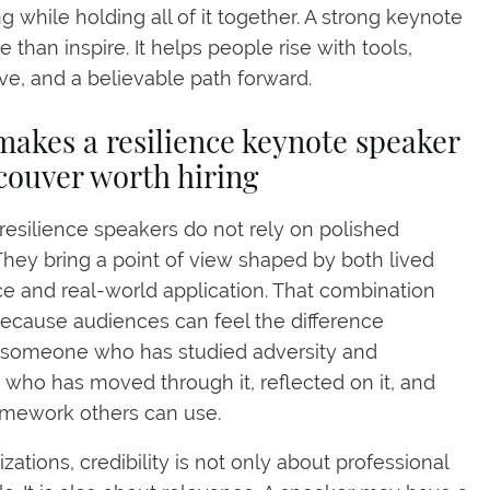
g while holding all of it together. A strong keynote
 than inspire. It helps people rise with tools,
ve, and a believable path forward.
akes a resilience keynote speaker
couver worth hiring
resilience speakers do not rely on polished
They bring a point of view shaped by both lived
e and real-world application. That combination
ecause audiences can feel the difference
someone who has studied adversity and
ho has moved through it, reflected on it, and
ramework others can use.
zations, credibility is not only about professional