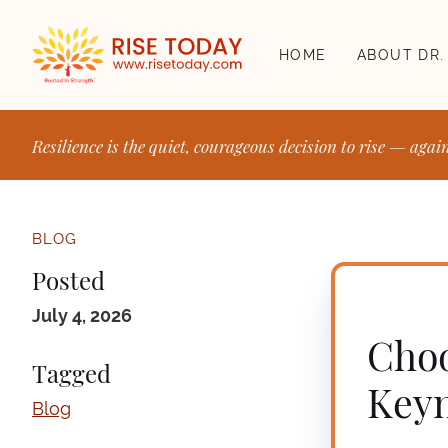
HOME
ABOUT DR.
Resilience is the quiet, courageous decision to rise — agai
BLOG
Posted
July 4, 2026
Choo
Tagged
Keyn
Blog