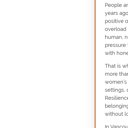
People ar
years ago
positive 
overload 
human, no
pressure
with hone
That is w
more than
women’s c
settings,
Resilienc
belonging,
without lo
In Vancou