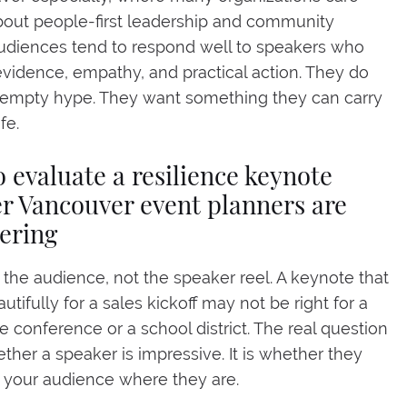
out people-first leadership and community
udiences tend to respond well to speakers who
vidence, empathy, and practical action. They do
 empty hype. They want something they can carry
ife.
 evaluate a resilience keynote
r Vancouver event planners are
ering
h the audience, not the speaker reel. A keynote that
tifully for a sales kickoff may not be right for a
e conference or a school district. The real question
ether a speaker is impressive. It is whether they
your audience where they are.