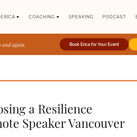
 ERICA
COACHING
SPEAKING
PODCAST
n and again.
Book Erica for Your Event
sing a Resilience
ote Speaker Vancouver