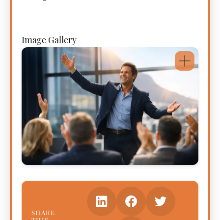
Image Gallery
SHARE
THIS