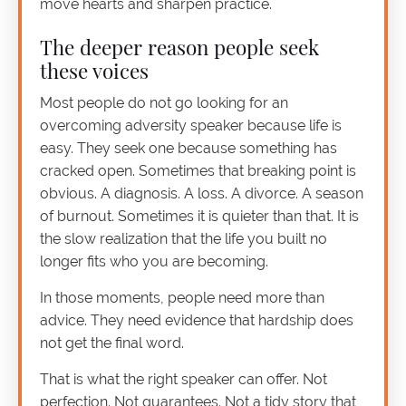
move hearts and sharpen practice.
The deeper reason people seek
these voices
Most people do not go looking for an
overcoming adversity speaker because life is
easy. They seek one because something has
cracked open. Sometimes that breaking point is
obvious. A diagnosis. A loss. A divorce. A season
of burnout. Sometimes it is quieter than that. It is
the slow realization that the life you built no
longer fits who you are becoming.
In those moments, people need more than
advice. They need evidence that hardship does
not get the final word.
That is what the right speaker can offer. Not
perfection. Not guarantees. Not a tidy story that