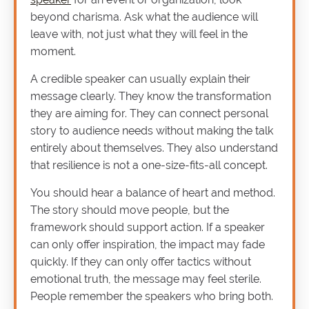
beyond charisma. Ask what the audience will
leave with, not just what they will feel in the
moment.
A credible speaker can usually explain their
message clearly. They know the transformation
they are aiming for. They can connect personal
story to audience needs without making the talk
entirely about themselves. They also understand
that resilience is not a one-size-fits-all concept.
You should hear a balance of heart and method.
The story should move people, but the
framework should support action. If a speaker
can only offer inspiration, the impact may fade
quickly. If they can only offer tactics without
emotional truth, the message may feel sterile.
People remember the speakers who bring both.