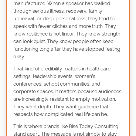
manufactured. When a speaker has walked
through serious illness, recovery, family
upheaval, or deep personal loss, they tend to
speak with fewer clichés and more truth. They
know resilience is not linear. They know strength
can look quiet. They know people often keep
functioning long after they have stopped feeling
okay.
That kind of credibility matters in healthcare
settings, leadership events, women’s
conferences, school communities, and
corporate spaces. It matters because audiences
are increasingly resistant to empty motivation.
They want depth. They want guidance that
respects how complicated real life can be.
This is where brands like Rise Today Consulting
stand apart. The message is not simply to stay