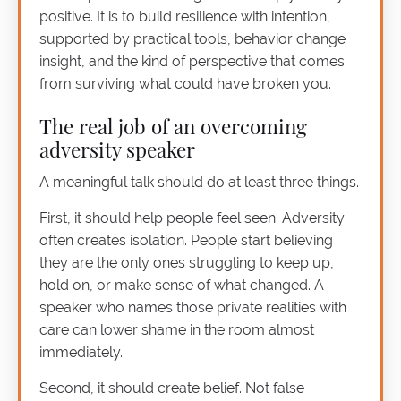
positive. It is to build resilience with intention,
supported by practical tools, behavior change
insight, and the kind of perspective that comes
from surviving what could have broken you.
The real job of an overcoming
adversity speaker
A meaningful talk should do at least three things.
First, it should help people feel seen. Adversity
often creates isolation. People start believing
they are the only ones struggling to keep up,
hold on, or make sense of what changed. A
speaker who names those private realities with
care can lower shame in the room almost
immediately.
Second, it should create belief. Not false