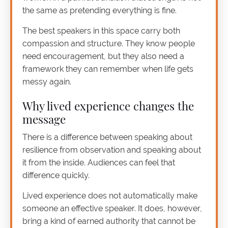
the same as pretending everything is fine.
The best speakers in this space carry both
compassion and structure. They know people
need encouragement, but they also need a
framework they can remember when life gets
messy again.
Why lived experience changes the
message
There is a difference between speaking about
resilience from observation and speaking about
it from the inside. Audiences can feel that
difference quickly.
Lived experience does not automatically make
someone an effective speaker. It does, however,
bring a kind of earned authority that cannot be