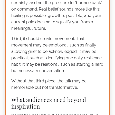
certainty, and not the pressure to "bounce back"
on command. Real belief sounds more like this:
healing is possible, growth is possible, and your
current pain does not disqualify you from a
meaningful future.
Third, it should create movement. That
movement may be emotional, such as finally
allowing grief to be acknowledged. It may be
practical, such as identifying one daily resilience
habit. It may be relational, such as starting a hard
but necessary conversation.
Without that third piece, the talk may be
memorable but not transformative.
What audiences need beyond
inspiration