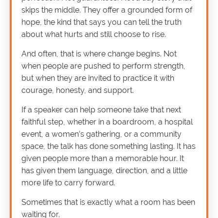
skips the middle. They offer a grounded form of
hope, the kind that says you can tell the truth
about what hurts and still choose to rise.
And often, that is where change begins. Not
when people are pushed to perform strength,
but when they are invited to practice it with
courage, honesty, and support.
If a speaker can help someone take that next
faithful step, whether in a boardroom, a hospital
event, a women’s gathering, or a community
space, the talk has done something lasting. It has
given people more than a memorable hour. It
has given them language, direction, and a little
more life to carry forward.
Sometimes that is exactly what a room has been
waiting for.