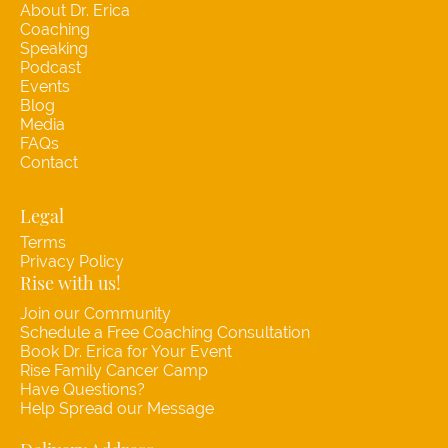
About Dr. Erica
Coaching
Speaking
Podcast
Events
Blog
Media
FAQs
Contact
Legal
Terms
Privacy Policy
Rise with us!
Join our Community
Schedule a Free Coaching Consultation
Book Dr. Erica for Your Event
Rise Family Cancer Camp
Have Questions?
Help Spread our Message