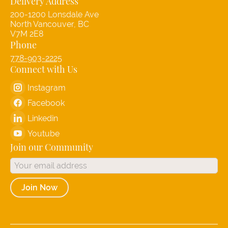
Delivery Address
200-1200 Lonsdale Ave
North Vancouver, BC
V7M 2E8
Phone
778-903-2225
Connect with Us
Instagram
Facebook
Linkedin
Youtube
Join our Community
Join Now