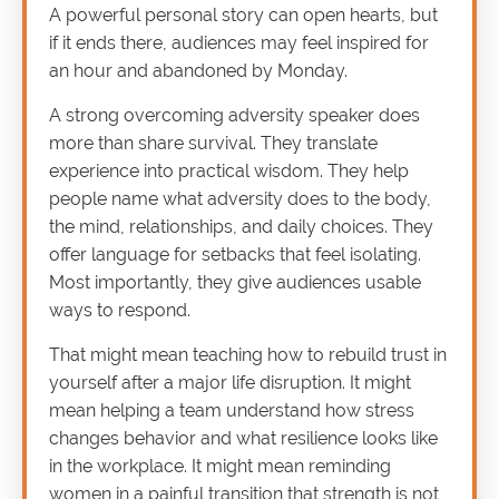
A powerful personal story can open hearts, but
if it ends there, audiences may feel inspired for
an hour and abandoned by Monday.
A strong overcoming adversity speaker does
more than share survival. They translate
experience into practical wisdom. They help
people name what adversity does to the body,
the mind, relationships, and daily choices. They
offer language for setbacks that feel isolating.
Most importantly, they give audiences usable
ways to respond.
That might mean teaching how to rebuild trust in
yourself after a major life disruption. It might
mean helping a team understand how stress
changes behavior and what resilience looks like
in the workplace. It might mean reminding
women in a painful transition that strength is not