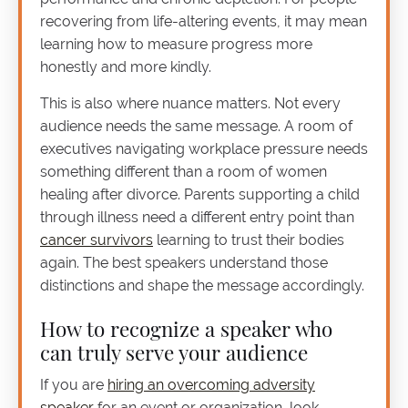
recovering from life-altering events, it may mean
learning how to measure progress more
honestly and more kindly.
This is also where nuance matters. Not every
audience needs the same message. A room of
executives navigating workplace pressure needs
something different than a room of women
healing after divorce. Parents supporting a child
through illness need a different entry point than
cancer survivors
learning to trust their bodies
again. The best speakers understand those
distinctions and shape the message accordingly.
How to recognize a speaker who
can truly serve your audience
If you are
hiring an overcoming adversity
speaker
for an event or organization, look