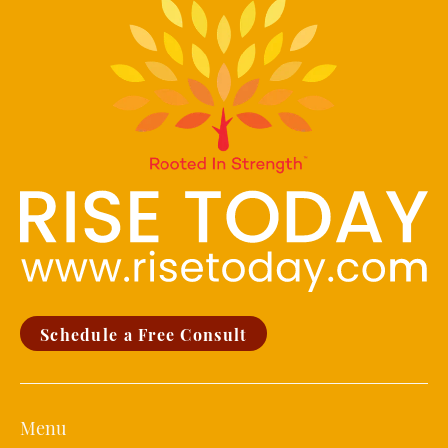
Schedule a Free Consult
Menu