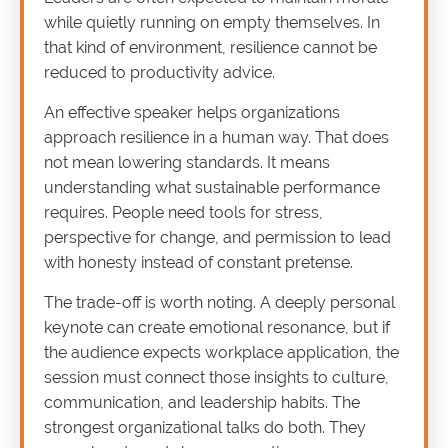
while quietly running on empty themselves. In
that kind of environment, resilience cannot be
reduced to productivity advice.
An effective speaker helps organizations
approach resilience in a human way. That does
not mean lowering standards. It means
understanding what sustainable performance
requires. People need tools for stress,
perspective for change, and permission to lead
with honesty instead of constant pretense.
The trade-off is worth noting. A deeply personal
keynote can create emotional resonance, but if
the audience expects workplace application, the
session must connect those insights to culture,
communication, and leadership habits. The
strongest organizational talks do both. They