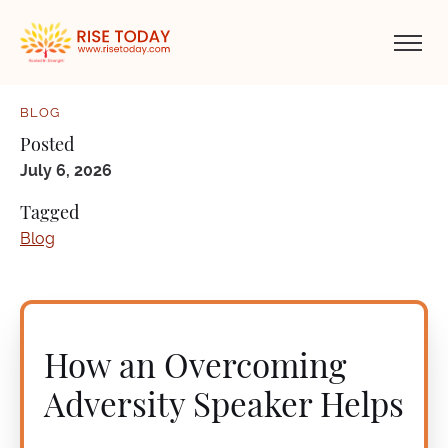
BLOG
Posted
July 6, 2026
Tagged
Blog
How an Overcoming
Adversity Speaker Helps