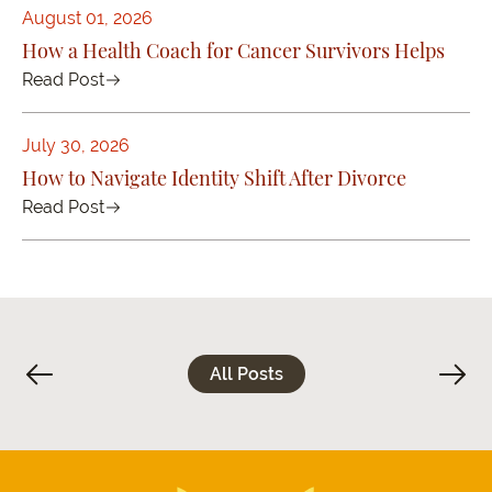
August 01, 2026
How a Health Coach for Cancer Survivors Helps
Read Post
July 30, 2026
How to Navigate Identity Shift After Divorce
Read Post
All Posts