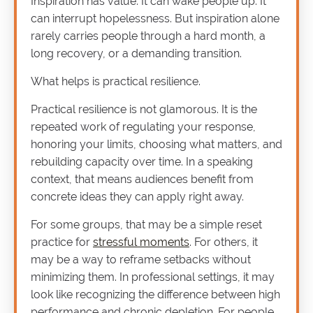
Inspiration has value. It can wake people up. It
can interrupt hopelessness. But inspiration alone
rarely carries people through a hard month, a
long recovery, or a demanding transition.
What helps is practical resilience.
Practical resilience is not glamorous. It is the
repeated work of regulating your response,
honoring your limits, choosing what matters, and
rebuilding capacity over time. In a speaking
context, that means audiences benefit from
concrete ideas they can apply right away.
For some groups, that may be a simple reset
practice for
stressful moments
. For others, it
may be a way to reframe setbacks without
minimizing them. In professional settings, it may
look like recognizing the difference between high
performance and chronic depletion. For people