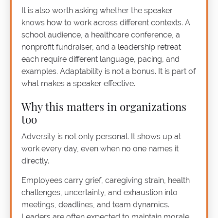
It is also worth asking whether the speaker
knows how to work across different contexts. A
school audience, a healthcare conference, a
nonprofit fundraiser, and a leadership retreat
each require different language, pacing, and
examples. Adaptability is not a bonus. It is part of
what makes a speaker effective.
Why this matters in organizations
too
Adversity is not only personal. It shows up at
work every day, even when no one names it
directly.
Employees carry grief, caregiving strain, health
challenges, uncertainty, and exhaustion into
meetings, deadlines, and team dynamics.
Leaders are often expected to maintain morale