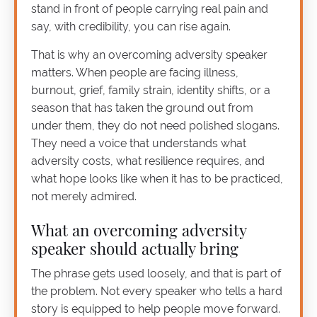
stand in front of people carrying real pain and
say, with credibility, you can rise again.
That is why an overcoming adversity speaker
matters. When people are facing illness,
burnout, grief, family strain, identity shifts, or a
season that has taken the ground out from
under them, they do not need polished slogans.
They need a voice that understands what
adversity costs, what resilience requires, and
what hope looks like when it has to be practiced,
not merely admired.
What an overcoming adversity
speaker should actually bring
The phrase gets used loosely, and that is part of
the problem. Not every speaker who tells a hard
story is equipped to help people move forward.