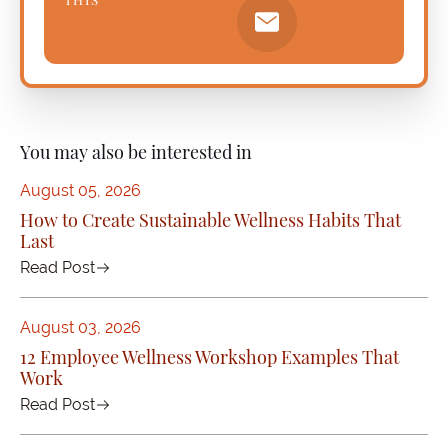
You may also be interested in
August 05, 2026
How to Create Sustainable Wellness Habits That
Last
Read Post
August 03, 2026
12 Employee Wellness Workshop Examples That
Work
Read Post