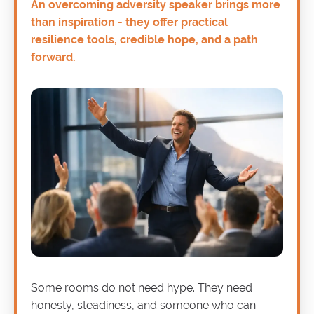
An overcoming adversity speaker brings more
than inspiration - they offer practical
resilience tools, credible hope, and a path
forward.
Some rooms do not need hype. They need
honesty, steadiness, and someone who can