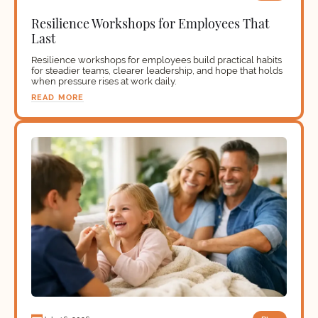
Resilience Workshops for Employees That
Last
Resilience workshops for employees build practical habits
for steadier teams, clearer leadership, and hope that holds
when pressure rises at work daily.
READ MORE