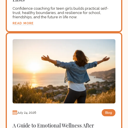
Confidence coaching for teen girls builds practical self-
trust, healthy boundaries, and resilience for school,
friendships, and the future in life now.
READ MORE
Blog
July 24, 2026
A Guide to Emotional Wellness After