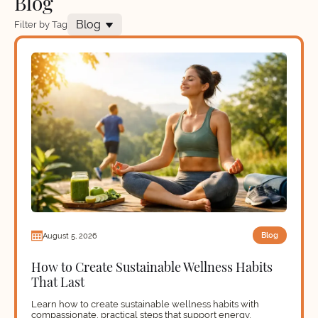
Blog
Blog
Filter by Tag
Blog
August 5, 2026
How to Create Sustainable Wellness Habits
That Last
Learn how to create sustainable wellness habits with
compassionate, practical steps that support energy,