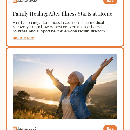
Blog
July 16, 2026
Family Healing After Illness Starts at Home
Family healing after illness takes more than medical
recovery. Learn how honest conversations, shared
routines, and support help everyone regain strength.
READ MORE
Blog
July 14, 2026