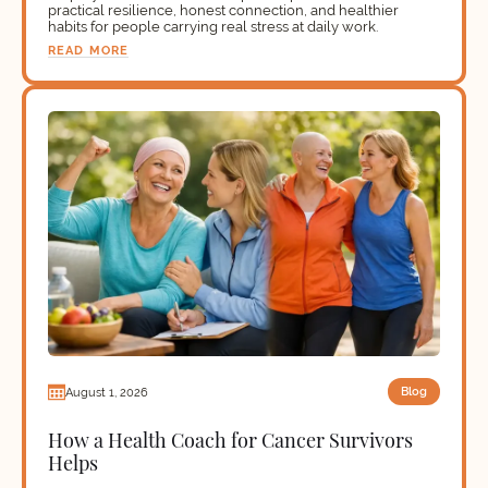
practical resilience, honest connection, and healthier
habits for people carrying real stress at daily work.
READ MORE
Blog
August 1, 2026
How a Health Coach for Cancer Survivors
Helps