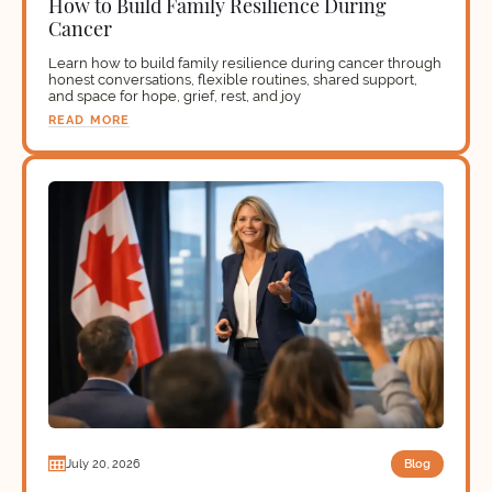
How to Build Family Resilience During
Cancer
Learn how to build family resilience during cancer through
honest conversations, flexible routines, shared support,
and space for hope, grief, rest, and joy
READ MORE
Blog
July 20, 2026