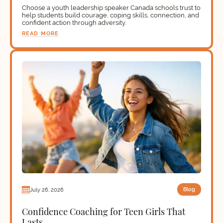
Choose a youth leadership speaker Canada schools trust to
help students build courage, coping skills, connection, and
confident action through adversity.
READ MORE
Blog
July 26, 2026
Confidence Coaching for Teen Girls That
Lasts