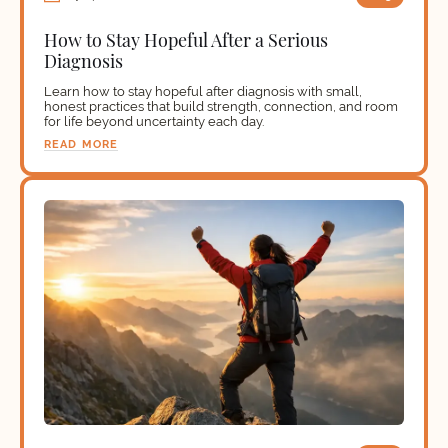
How to Stay Hopeful After a Serious
Diagnosis
Learn how to stay hopeful after diagnosis with small,
honest practices that build strength, connection, and room
for life beyond uncertainty each day.
READ MORE