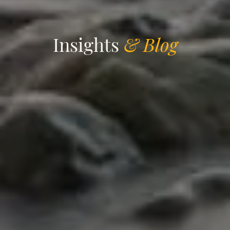
Insights
& Blog