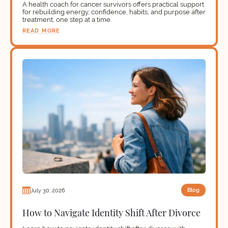
A health coach for cancer survivors offers practical support
for rebuilding energy, confidence, habits, and purpose after
treatment, one step at a time.
READ MORE
Blog
July 30, 2026
How to Navigate Identity Shift After Divorce