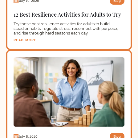
Blog
July 10, 2026
12 Best Resilience Activities for Adults to Try
Try these best resilience activities for adults to build
steadier habits, regulate stress, reconnect with purpose,
and rise through hard seasons each day.
READ MORE
Blog
July 8, 2026