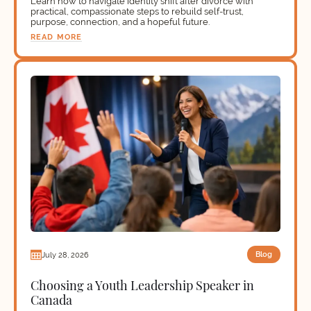
Learn how to navigate identity shift after divorce with
practical, compassionate steps to rebuild self-trust,
purpose, connection, and a hopeful future.
READ MORE
Blog
July 28, 2026
Choosing a Youth Leadership Speaker in
Canada