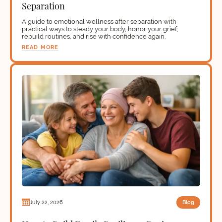
Separation
A guide to emotional wellness after separation with
practical ways to steady your body, honor your grief,
rebuild routines, and rise with confidence again.
READ MORE
Blog
July 22, 2026