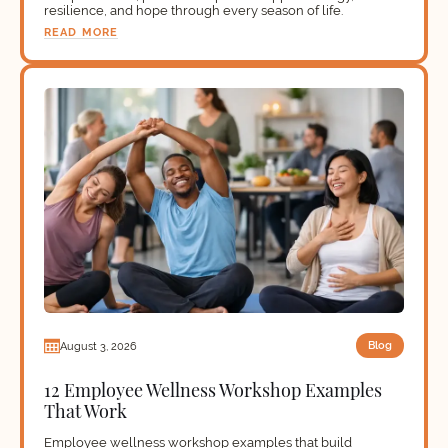
resilience, and hope through every season of life.
READ MORE
Blog
August 3, 2026
12 Employee Wellness Workshop Examples
That Work
Employee wellness workshop examples that build