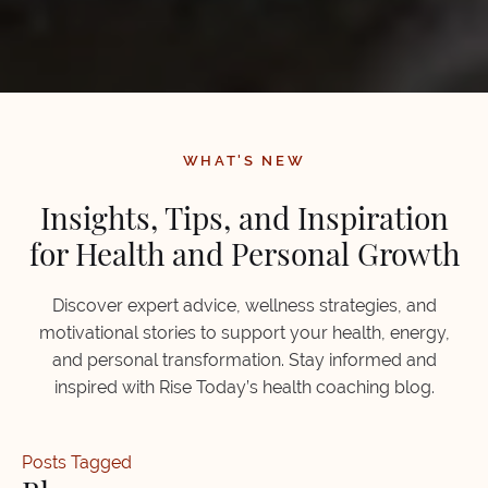
WHAT'S NEW
Insights, Tips, and Inspiration
for Health and Personal Growth
Discover expert advice, wellness strategies, and
motivational stories to support your health, energy,
and personal transformation. Stay informed and
inspired with Rise Today’s health coaching blog.
Posts Tagged