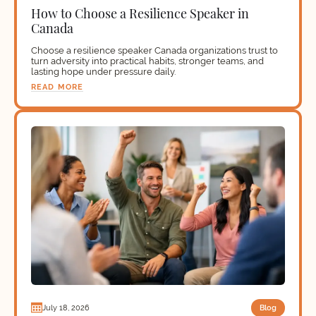
How to Choose a Resilience Speaker in
Canada
Choose a resilience speaker Canada organizations trust to
turn adversity into practical habits, stronger teams, and
lasting hope under pressure daily.
READ MORE
Blog
July 18, 2026