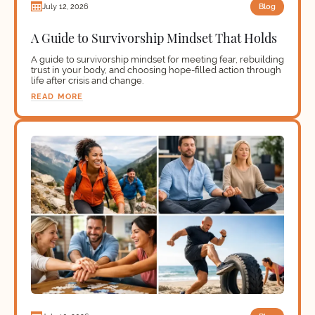
Blog
July 12, 2026
A Guide to Survivorship Mindset That Holds
A guide to survivorship mindset for meeting fear, rebuilding
trust in your body, and choosing hope-filled action through
life after crisis and change.
READ MORE