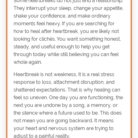
Some heartbreaks do not just end a relationship.
They interrupt your sleep, change your appetite,
shake your confidence, and make ordinary
moments feel heavy. If you are searching for
how to heal after heartbreak, you are likely not
looking for clichés. You want something honest,
steady, and useful enough to help you get
through today while still believing you can feel
whole again.
Heartbreak is not weakness. It is a real stress
response to loss, attachment disruption, and
shattered expectations. That is why healing can
feel so uneven. One day you are functioning, the
next you are undone by a song, a memory, or
the silence where a future used to be. This does
not mean you are going backward. It means
your heart and nervous system are trying to
adjust to a painful reality.