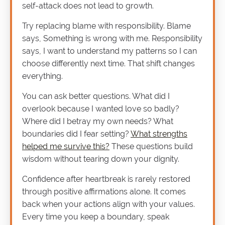
self-attack does not lead to growth.
Try replacing blame with responsibility. Blame
says, Something is wrong with me. Responsibility
says, I want to understand my patterns so I can
choose differently next time. That shift changes
everything.
You can ask better questions. What did I
overlook because I wanted love so badly?
Where did I betray my own needs? What
boundaries did I fear setting?
What strengths
helped me survive this?
These questions build
wisdom without tearing down your dignity.
Confidence after heartbreak is rarely restored
through positive affirmations alone. It comes
back when your actions align with your values.
Every time you keep a boundary, speak