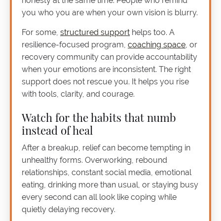
honesty at the same time. People who remind
you who you are when your own vision is blurry.
For some,
structured support
helps too. A
resilience-focused program,
coaching space
, or
recovery community can provide accountability
when your emotions are inconsistent. The right
support does not rescue you. It helps you rise
with tools, clarity, and courage.
Watch for the habits that numb
instead of heal
After a breakup, relief can become tempting in
unhealthy forms. Overworking, rebound
relationships, constant social media, emotional
eating, drinking more than usual, or staying busy
every second can all look like coping while
quietly delaying recovery.