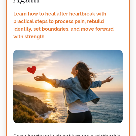
Learn how to heal after heartbreak with
practical steps to process pain, rebuild
identity, set boundaries, and move forward
with strength.