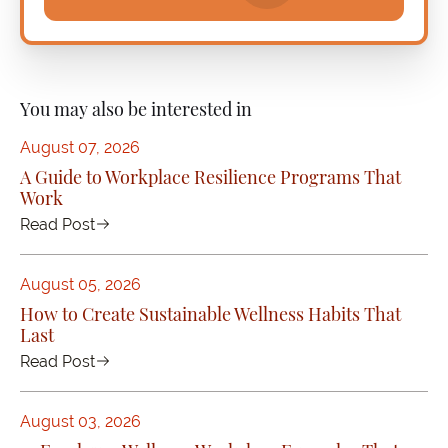
You may also be interested in
August 07, 2026
A Guide to Workplace Resilience Programs That
Work
Read Post
August 05, 2026
How to Create Sustainable Wellness Habits That
Last
Read Post
August 03, 2026