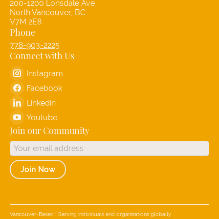
200-1200 Lonsdale Ave
North Vancouver, BC
V7M 2E8
Phone
778-903-2225
Connect with Us
Instagram
Facebook
Linkedin
Youtube
Join our Community
Join Now
Vancouver-Based | Serving individuals and organizations globally