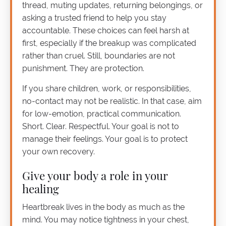
thread, muting updates, returning belongings, or
asking a trusted friend to help you stay
accountable. These choices can feel harsh at
first, especially if the breakup was complicated
rather than cruel. Still, boundaries are not
punishment. They are protection.
If you share children, work, or responsibilities,
no-contact may not be realistic. In that case, aim
for low-emotion, practical communication.
Short. Clear. Respectful. Your goal is not to
manage their feelings. Your goal is to protect
your own recovery.
Give your body a role in your
healing
Heartbreak lives in the body as much as the
mind. You may notice tightness in your chest,