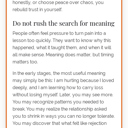
honestly, or choose peace over chaos, you
rebuild trust in yourself.
Do not rush the search for meaning
People often feel pressure to turn pain into a
lesson too quickly. They want to know why this
happened, what it taught them, and when it will
all make sense. Meaning does matter, but timing
matters too.
In the early stages, the most useful meaning
may simply be this: I am hurting because I loved
deeply, and I am learning how to carry loss
without losing myself. Later, you may see more.
You may recognize patterns you needed to
break. You may realize the relationship asked
you to shrink in ways you can no longer tolerate.
You may discover that what felt like rejection