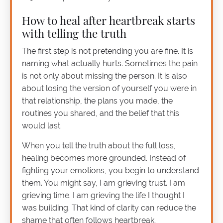
How to heal after heartbreak starts
with telling the truth
The first step is not pretending you are fine. It is
naming what actually hurts. Sometimes the pain
is not only about missing the person. It is also
about losing the version of yourself you were in
that relationship, the plans you made, the
routines you shared, and the belief that this
would last.
When you tell the truth about the full loss,
healing becomes more grounded. Instead of
fighting your emotions, you begin to understand
them. You might say, I am grieving trust. I am
grieving time. I am grieving the life I thought I
was building. That kind of clarity can reduce the
shame that often follows heartbreak.