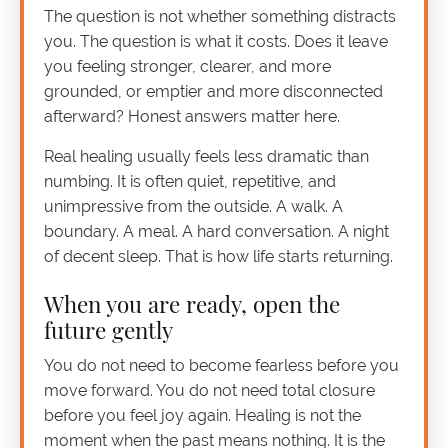
The question is not whether something distracts
you. The question is what it costs. Does it leave
you feeling stronger, clearer, and more
grounded, or emptier and more disconnected
afterward? Honest answers matter here.
Real healing usually feels less dramatic than
numbing. It is often quiet, repetitive, and
unimpressive from the outside. A walk. A
boundary. A meal. A hard conversation. A night
of decent sleep. That is how life starts returning.
When you are ready, open the
future gently
You do not need to become fearless before you
move forward. You do not need total closure
before you feel joy again. Healing is not the
moment when the past means nothing. It is the