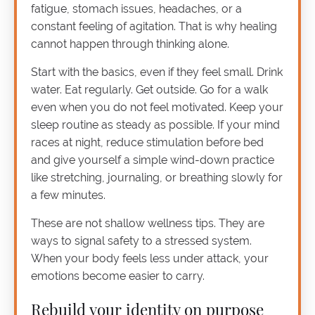
fatigue, stomach issues, headaches, or a
constant feeling of agitation. That is why healing
cannot happen through thinking alone.
Start with the basics, even if they feel small. Drink
water. Eat regularly. Get outside. Go for a walk
even when you do not feel motivated. Keep your
sleep routine as steady as possible. If your mind
races at night, reduce stimulation before bed
and give yourself a simple wind-down practice
like stretching, journaling, or breathing slowly for
a few minutes.
These are not shallow wellness tips. They are
ways to signal safety to a stressed system.
When your body feels less under attack, your
emotions become easier to carry.
Rebuild your identity on purpose