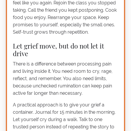
feel like you again. Rejoin the class you stopped
taking. Call the friend you kept postponing. Cook
food you enjoy. Rearrange your space. Keep
promises to yourself, especially the small ones.
Self-trust grows through repetition.
Let grief move, but do not let it
drive
There is a difference between processing pain
and living inside it. You need room to cry, rage,
reflect, and remember. You also need limits,
because unchecked rumination can keep pain
active far longer than necessary.
A practical approach is to give your grief a
container. Journal for 15 minutes in the morning.
Let yourself cry during a walk. Talk to one
trusted person instead of repeating the story to