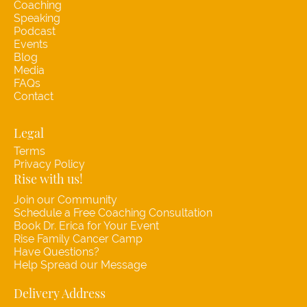
Coaching
Speaking
Podcast
Events
Blog
Media
FAQs
Contact
Legal
Terms
Privacy Policy
Rise with us!
Join our Community
Schedule a Free Coaching Consultation
Book Dr. Erica for Your Event
Rise Family Cancer Camp
Have Questions?
Help Spread our Message
Delivery Address