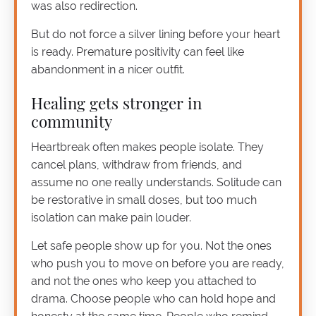
was also redirection.
But do not force a silver lining before your heart
is ready. Premature positivity can feel like
abandonment in a nicer outfit.
Healing gets stronger in
community
Heartbreak often makes people isolate. They
cancel plans, withdraw from friends, and
assume no one really understands. Solitude can
be restorative in small doses, but too much
isolation can make pain louder.
Let safe people show up for you. Not the ones
who push you to move on before you are ready,
and not the ones who keep you attached to
drama. Choose people who can hold hope and