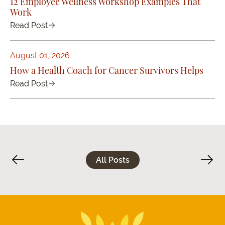
12 Employee Wellness Workshop Examples That
Work
Read Post
August 01, 2026
How a Health Coach for Cancer Survivors Helps
Read Post
All Posts