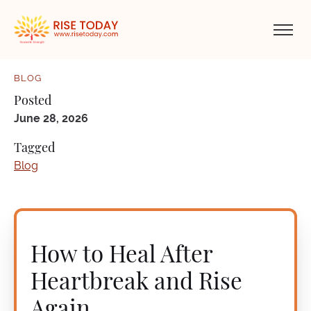
BLOG
Posted
June 28, 2026
Tagged
Blog
How to Heal After
Heartbreak and Rise
Again