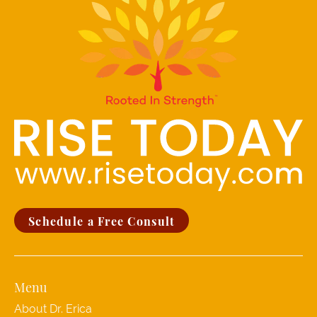
Schedule a Free Consult
Menu
About Dr. Erica