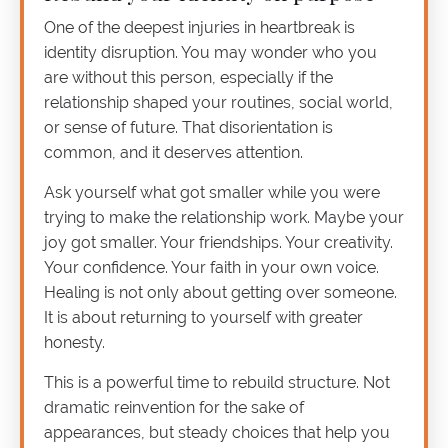
One of the deepest injuries in heartbreak is
identity disruption. You may wonder who you
are without this person, especially if the
relationship shaped your routines, social world,
or sense of future. That disorientation is
common, and it deserves attention.
Ask yourself what got smaller while you were
trying to make the relationship work. Maybe your
joy got smaller. Your friendships. Your creativity.
Your confidence. Your faith in your own voice.
Healing is not only about getting over someone.
It is about returning to yourself with greater
honesty.
This is a powerful time to rebuild structure. Not
dramatic reinvention for the sake of
appearances, but steady choices that help you