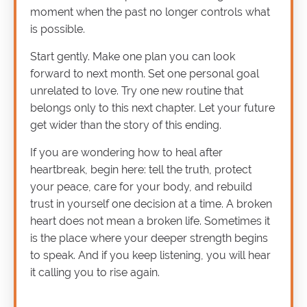
moment when the past no longer controls what
is possible.
Start gently. Make one plan you can look
forward to next month. Set one personal goal
unrelated to love. Try one new routine that
belongs only to this next chapter. Let your future
get wider than the story of this ending.
If you are wondering how to heal after
heartbreak, begin here: tell the truth, protect
your peace, care for your body, and rebuild
trust in yourself one decision at a time. A broken
heart does not mean a broken life. Sometimes it
is the place where your deeper strength begins
to speak. And if you keep listening, you will hear
it calling you to rise again.