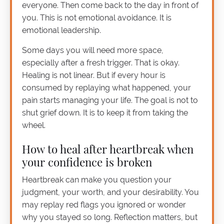
everyone. Then come back to the day in front of
you. This is not emotional avoidance. It is
emotional leadership.
Some days you will need more space,
especially after a fresh trigger. That is okay.
Healing is not linear. But if every hour is
consumed by replaying what happened, your
pain starts managing your life. The goal is not to
shut grief down. It is to keep it from taking the
wheel.
How to heal after heartbreak when
your confidence is broken
Heartbreak can make you question your
judgment, your worth, and your desirability. You
may replay red flags you ignored or wonder
why you stayed so long. Reflection matters, but