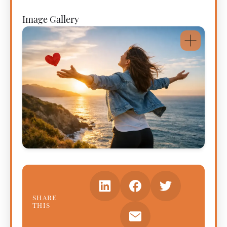
Image Gallery
SHARE
THIS