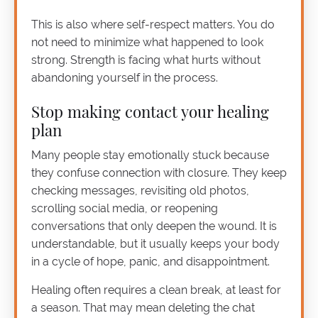
This is also where self-respect matters. You do
not need to minimize what happened to look
strong. Strength is facing what hurts without
abandoning yourself in the process.
Stop making contact your healing
plan
Many people stay emotionally stuck because
they confuse connection with closure. They keep
checking messages, revisiting old photos,
scrolling social media, or reopening
conversations that only deepen the wound. It is
understandable, but it usually keeps your body
in a cycle of hope, panic, and disappointment.
Healing often requires a clean break, at least for
a season. That may mean deleting the chat