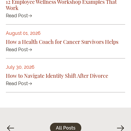
12 Employee Wellness Workshop Examples That
Work
Read Post
August 01, 2026
How a Health Coach for Cancer Survivors Helps
Read Post
July 30, 2026
How to Navigate Identity Shift After Divorce
Read Post
All Posts