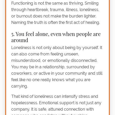
Functioning is not the same as thriving. Smiling
through heartbreak, trauma, illness, loneliness,
or burnout does not make the burden lighter.
Naming the truth is often the first act of healing.
5. You feel alone, even when people are
around
Loneliness is not only about being by yourself. It
can also come from feeling unseen,
misunderstood, or emotionally disconnected.
You may be in a relationship, surrounded by
coworkers, or active in your community and still
feel like no one really knows what you are
carrying.
That kind of loneliness can intensify stress and
hopelessness. Emotional support is not just any
company. It is safe, attuned connection with