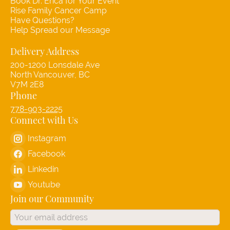
Book Dr. Erica for Your Event
Rise Family Cancer Camp
Have Questions?
Help Spread our Message
Delivery Address
200-1200 Lonsdale Ave
North Vancouver, BC
V7M 2E8
Phone
778-903-2225
Connect with Us
Instagram
Facebook
Linkedin
Youtube
Join our Community