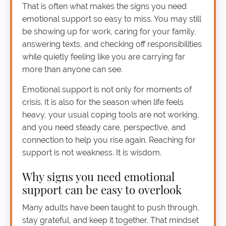
That is often what makes the signs you need
emotional support so easy to miss. You may still
be showing up for work, caring for your family,
answering texts, and checking off responsibilities
while quietly feeling like you are carrying far
more than anyone can see.
Emotional support is not only for moments of
crisis. It is also for the season when life feels
heavy, your usual coping tools are not working,
and you need steady care, perspective, and
connection to help you rise again. Reaching for
support is not weakness. It is wisdom.
Why signs you need emotional
support can be easy to overlook
Many adults have been taught to push through,
stay grateful, and keep it together. That mindset