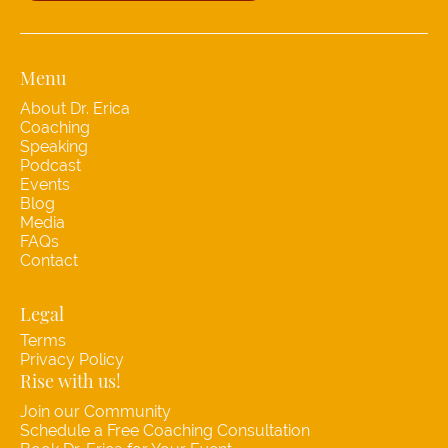
Menu
About Dr. Erica
Coaching
Speaking
Podcast
Events
Blog
Media
FAQs
Contact
Legal
Terms
Privacy Policy
Rise with us!
Join our Community
Schedule a Free Coaching Consultation