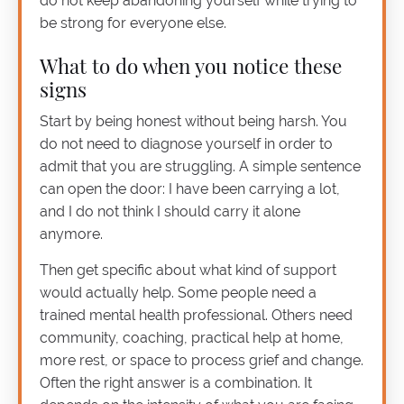
do not keep abandoning yourself while trying to
be strong for everyone else.
What to do when you notice these
signs
Start by being honest without being harsh. You
do not need to diagnose yourself in order to
admit that you are struggling. A simple sentence
can open the door: I have been carrying a lot,
and I do not think I should carry it alone
anymore.
Then get specific about what kind of support
would actually help. Some people need a
trained mental health professional. Others need
community, coaching, practical help at home,
more rest, or space to process grief and change.
Often the right answer is a combination. It