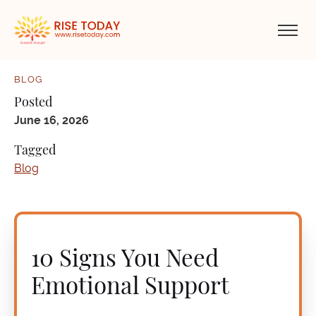
BLOG
Posted
June 16, 2026
Tagged
Blog
10 Signs You Need
Emotional Support