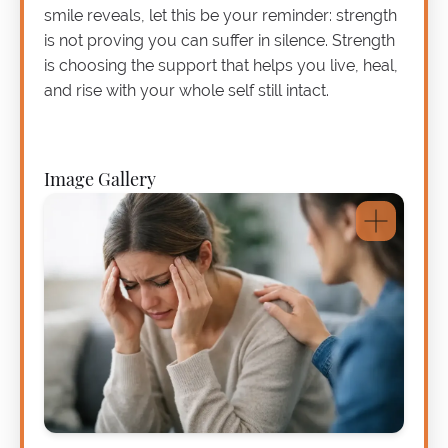
smile reveals, let this be your reminder: strength
is not proving you can suffer in silence. Strength
is choosing the support that helps you live, heal,
and rise with your whole self still intact.
Image Gallery