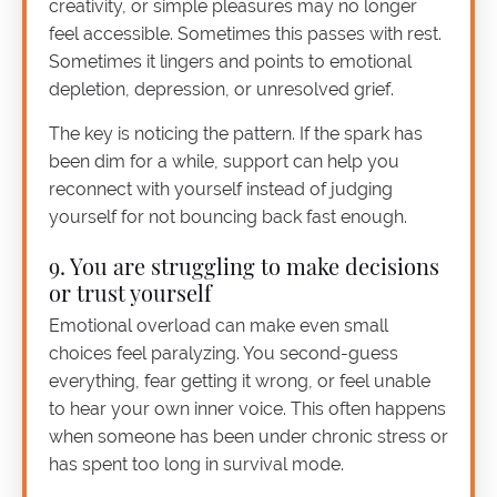
creativity, or simple pleasures may no longer
feel accessible. Sometimes this passes with rest.
Sometimes it lingers and points to emotional
depletion, depression, or unresolved grief.
The key is noticing the pattern. If the spark has
been dim for a while, support can help you
reconnect with yourself instead of judging
yourself for not bouncing back fast enough.
9. You are struggling to make decisions
or trust yourself
Emotional overload can make even small
choices feel paralyzing. You second-guess
everything, fear getting it wrong, or feel unable
to hear your own inner voice. This often happens
when someone has been under chronic stress or
has spent too long in survival mode.