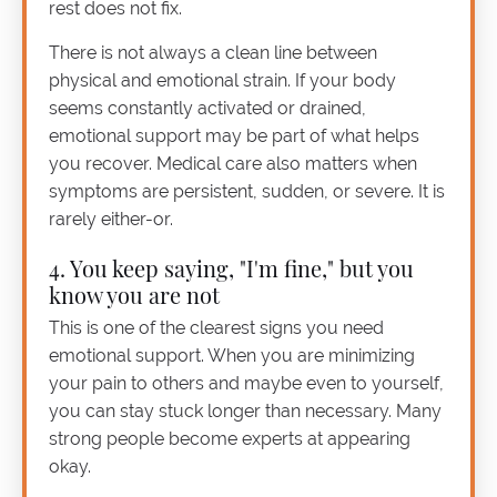
rest does not fix.
There is not always a clean line between
physical and emotional strain. If your body
seems constantly activated or drained,
emotional support may be part of what helps
you recover. Medical care also matters when
symptoms are persistent, sudden, or severe. It is
rarely either-or.
4. You keep saying, "I'm fine," but you
know you are not
This is one of the clearest signs you need
emotional support. When you are minimizing
your pain to others and maybe even to yourself,
you can stay stuck longer than necessary. Many
strong people become experts at appearing
okay.