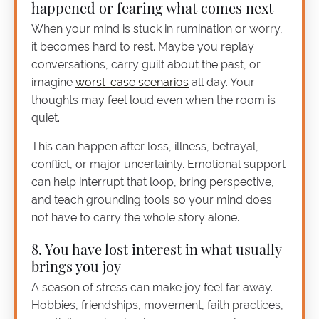
happened or fearing what comes next
When your mind is stuck in rumination or worry,
it becomes hard to rest. Maybe you replay
conversations, carry guilt about the past, or
imagine
worst-case scenarios
all day. Your
thoughts may feel loud even when the room is
quiet.
This can happen after loss, illness, betrayal,
conflict, or major uncertainty. Emotional support
can help interrupt that loop, bring perspective,
and teach grounding tools so your mind does
not have to carry the whole story alone.
8. You have lost interest in what usually
brings you joy
A season of stress can make joy feel far away.
Hobbies, friendships, movement, faith practices,