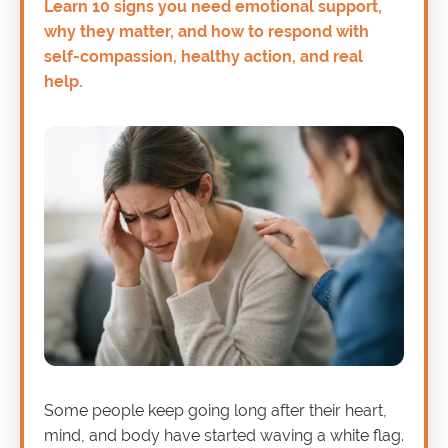
Learn 10 signs you need emotional support,
why they matter, and how to respond with
self-compassion, healthy action, and real
help.
Some people keep going long after their heart,
mind, and body have started waving a white flag.