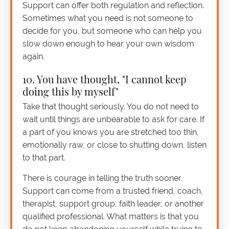
Support can offer both regulation and reflection.
Sometimes what you need is not someone to
decide for you, but someone who can help you
slow down enough to hear your own wisdom
again.
10. You have thought, "I cannot keep
doing this by myself"
Take that thought seriously. You do not need to
wait until things are unbearable to ask for care. If
a part of you knows you are stretched too thin,
emotionally raw, or close to shutting down, listen
to that part.
There is courage in telling the truth sooner.
Support can come from a trusted friend, coach,
therapist, support group, faith leader, or another
qualified professional. What matters is that you