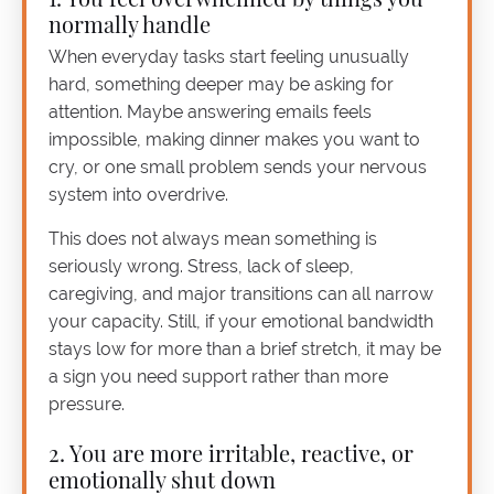
normally handle
When everyday tasks start feeling unusually
hard, something deeper may be asking for
attention. Maybe answering emails feels
impossible, making dinner makes you want to
cry, or one small problem sends your nervous
system into overdrive.
This does not always mean something is
seriously wrong. Stress, lack of sleep,
caregiving, and major transitions can all narrow
your capacity. Still, if your emotional bandwidth
stays low for more than a brief stretch, it may be
a sign you need support rather than more
pressure.
2. You are more irritable, reactive, or
emotionally shut down