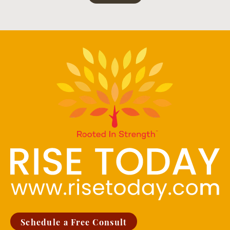
Schedule a Free Consult