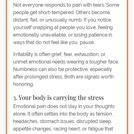
Not everyone responds to pain with tears. Some
people get short-tempered. Others become
distant, flat, or unusually numb. If you notice
yourself snapping at people you love, feeling
emotionally unavailable, or losing patience in
ways that do not feel like you, pause.
Irritability is often grief, fear, exhaustion, or
unmet emotional needs wearing a tougher face.
Numbness can also be protective, especially
after prolonged stress. Both are signals worth
honoring.
3. Your body is carrying the stress
Emotional pain does not stay in your thoughts
alone. It often settles into the body as tension,
headaches, stomach issues, disrupted sleep,
appetite changes, racing heart, or fatigue that