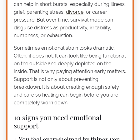
can help in short bursts, especially during illness,
grief, parenting stress,
divorce
, or career
pressure. But over time, survival mode can
disguise distress as productivity, irritability,
numbness, or exhaustion.
Sometimes emotional strain looks dramatic.
Often, it does not. It can look like being functional
on the outside and deeply depleted on the
inside. That is why paying attention early matters.
Support is not only about preventing
breakdown. It is about creating enough safety
and care so healing can begin before you are
completely worn down.
10 signs you need emotional
support
1. You feel overwhelmed by things you