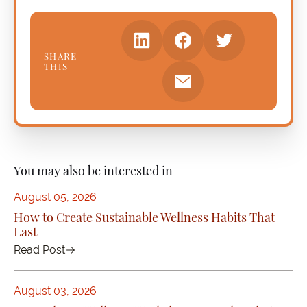
SHARE
THIS
You may also be interested in
August 05, 2026
How to Create Sustainable Wellness Habits That
Last
Read Post
August 03, 2026