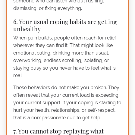
someone who can listen without rushing,
dismissing, or fixing everything.
6. Your usual coping habits are getting
unhealthy
When pain builds, people often reach for relief
wherever they can find it. That might look like
emotional eating, drinking more than usual,
overworking, endless scrolling, isolating, or
staying busy so you never have to feel what is
real.
These behaviors do not make you broken. They
often reveal that your current load is exceeding
your current support. If your coping is starting to
hurt your health, relationships, or self-respect,
that is a compassionate cue to get help.
7. You cannot stop replaying what