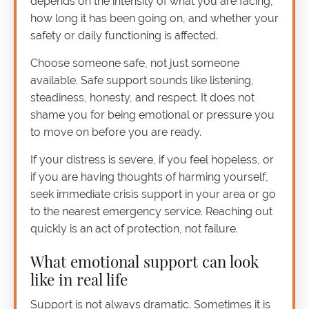
depends on the intensity of what you are facing,
how long it has been going on, and whether your
safety or daily functioning is affected.
Choose someone safe, not just someone
available. Safe support sounds like listening,
steadiness, honesty, and respect. It does not
shame you for being emotional or pressure you
to move on before you are ready.
If your distress is severe, if you feel hopeless, or
if you are having thoughts of harming yourself,
seek immediate crisis support in your area or go
to the nearest emergency service. Reaching out
quickly is an act of protection, not failure.
What emotional support can look
like in real life
Support is not always dramatic. Sometimes it is