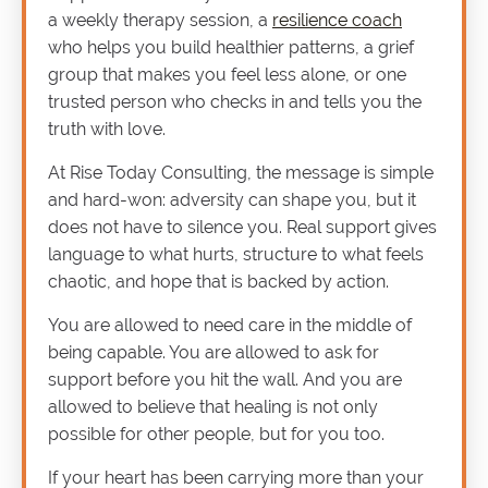
a weekly therapy session, a
resilience coach
who helps you build healthier patterns, a grief
group that makes you feel less alone, or one
trusted person who checks in and tells you the
truth with love.
At Rise Today Consulting, the message is simple
and hard-won: adversity can shape you, but it
does not have to silence you. Real support gives
language to what hurts, structure to what feels
chaotic, and hope that is backed by action.
You are allowed to need care in the middle of
being capable. You are allowed to ask for
support before you hit the wall. And you are
allowed to believe that healing is not only
possible for other people, but for you too.
If your heart has been carrying more than your