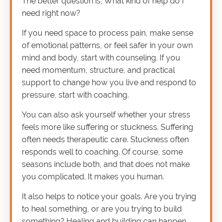
The better question is, What kind of help do I
need right now?
If you need space to process pain, make sense
of emotional patterns, or feel safer in your own
mind and body, start with counseling. If you
need momentum, structure, and practical
support to change how you live and respond to
pressure, start with coaching.
You can also ask yourself whether your stress
feels more like suffering or stuckness. Suffering
often needs therapeutic care. Stuckness often
responds well to coaching. Of course, some
seasons include both, and that does not make
you complicated. It makes you human.
It also helps to notice your goals. Are you trying
to heal something, or are you trying to build
something? Healing and building can happen