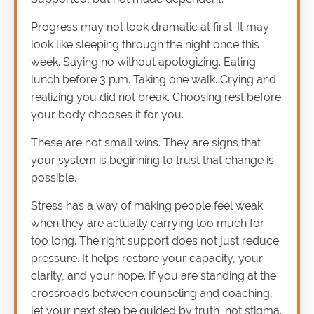
Progress may not look dramatic at first. It may
look like sleeping through the night once this
week. Saying no without apologizing. Eating
lunch before 3 p.m. Taking one walk. Crying and
realizing you did not break. Choosing rest before
your body chooses it for you.
These are not small wins. They are signs that
your system is beginning to trust that change is
possible.
Stress has a way of making people feel weak
when they are actually carrying too much for
too long. The right support does not just reduce
pressure. It helps restore your capacity, your
clarity, and your hope. If you are standing at the
crossroads between counseling and coaching,
let your next step be guided by truth, not stigma.