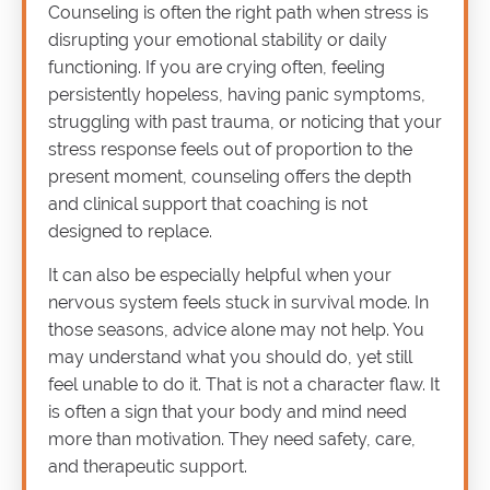
Counseling is often the right path when stress is
disrupting your emotional stability or daily
functioning. If you are crying often, feeling
persistently hopeless, having panic symptoms,
struggling with past trauma, or noticing that your
stress response feels out of proportion to the
present moment, counseling offers the depth
and clinical support that coaching is not
designed to replace.
It can also be especially helpful when your
nervous system feels stuck in survival mode. In
those seasons, advice alone may not help. You
may understand what you should do, yet still
feel unable to do it. That is not a character flaw. It
is often a sign that your body and mind need
more than motivation. They need safety, care,
and therapeutic support.