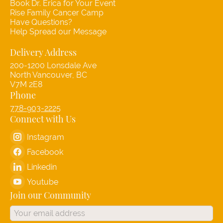
Book Dr. Erica for Your Event
Rise Family Cancer Camp
Have Questions?
Help Spread our Message
Delivery Address
200-1200 Lonsdale Ave
North Vancouver, BC
V7M 2E8
Phone
778-903-2225
Connect with Us
Instagram
Facebook
Linkedin
Youtube
Join our Community