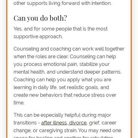
other supports living forward with intention.
Can you do both?
Yes, and for some people that is the most
supportive approach.
Counseling and coaching can work well together
when the roles are clear. Counseling can help
you process emotional pain, stabilize your
mental health, and understand deeper patterns.
Coaching can help you apply what you are
learning in daily life, set realistic goals, and
create new behaviors that reduce stress over
time.
This can be especially helpful during major
transitions -
after illness, divorce
, grief, career
change, or caregiving strain. You may need one