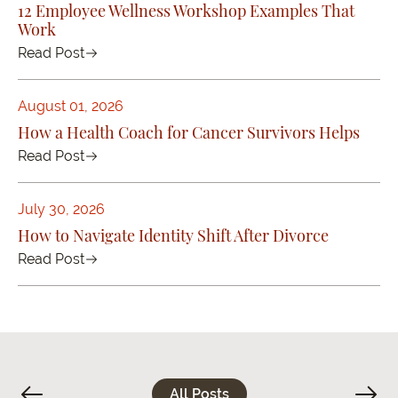
12 Employee Wellness Workshop Examples That
Work
Read Post
August 01, 2026
How a Health Coach for Cancer Survivors Helps
Read Post
July 30, 2026
How to Navigate Identity Shift After Divorce
Read Post
All Posts