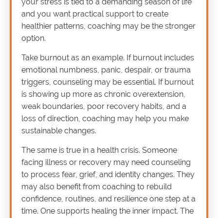
your stress is tied to a demanding season of life
and you want practical support to create
healthier patterns, coaching may be the stronger
option.
Take burnout as an example. If burnout includes
emotional numbness, panic, despair, or trauma
triggers, counseling may be essential. If burnout
is showing up more as chronic overextension,
weak boundaries, poor recovery habits, and a
loss of direction, coaching may help you make
sustainable changes.
The same is true in a health crisis. Someone
facing illness or recovery may need counseling
to process fear, grief, and identity changes. They
may also benefit from coaching to rebuild
confidence, routines, and resilience one step at a
time. One supports healing the inner impact. The