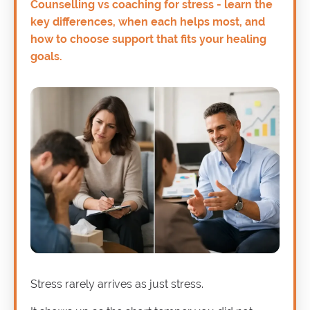
Counselling vs coaching for stress - learn the
key differences, when each helps most, and
how to choose support that fits your healing
goals.
Stress rarely arrives as just stress.