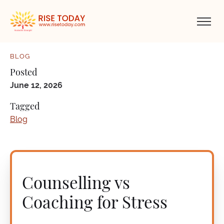
BLOG
Posted
June 12, 2026
Tagged
Blog
Counselling vs
Coaching for Stress