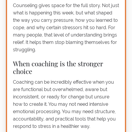
Counseling gives space for the full story. Not just
what is happening this week, but what shaped
the way you carry pressure, how you learned to
cope, and why certain stressors hit so hard. For
many people, that level of understanding brings
relief. It helps them stop blaming themselves for
struggling.
When coaching is the stronger
choice
Coaching can be incredibly effective when you
are functional but overwhelmed, aware but
inconsistent, or ready for change but unsure
how to create it. You may not need intensive
emotional processing. You may need structure,
accountability, and practical tools that help you
respond to stress in a healthier way.