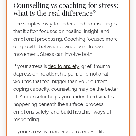
Counselling vs coaching for stress:
what is the real difference?
The simplest way to understand counselling is
that it often focuses on healing, insight, and
emotional processing. Coaching focuses more
on growth, behavior change, and forward
movement. Stress can involve both.
If your stress is
tied to anxiety
, grief, trauma,
depression, relationship pain, or emotional
wounds that feel bigger than your current
coping capacity, counselling may be the better
fit. A counselor helps you understand what is
happening beneath the surface, process
emotions safely, and build healthier ways of
responding.
If your stress is more about overload, life