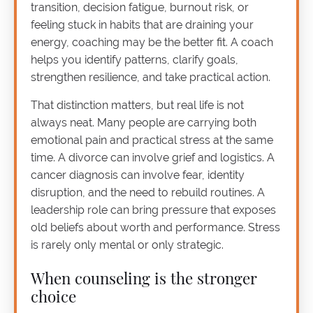
transition, decision fatigue, burnout risk, or
feeling stuck in habits that are draining your
energy, coaching may be the better fit. A coach
helps you identify patterns, clarify goals,
strengthen resilience, and take practical action.
That distinction matters, but real life is not
always neat. Many people are carrying both
emotional pain and practical stress at the same
time. A divorce can involve grief and logistics. A
cancer diagnosis can involve fear, identity
disruption, and the need to rebuild routines. A
leadership role can bring pressure that exposes
old beliefs about worth and performance. Stress
is rarely only mental or only strategic.
When counseling is the stronger
choice