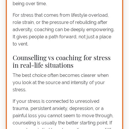
being over time.
For stress that comes from lifestyle overload,
role strain, or the pressure of rebuilding after
adversity, coaching can be deeply empowering.
It gives people a path forward, not just a place
to vent.
Counselling vs coaching for stress
in real-life situations
The best choice often becomes clearer when
you look at the source and intensity of your
stress.
If your stress is connected to unresolved
trauma, persistent anxiety, depression, or a
painful loss you cannot seem to move through,
counseling is usually the better starting point. If