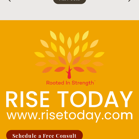
Schedule a Free Consult