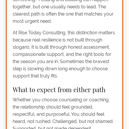
together, but one usually needs to lead. The
clearest path is often the one that matches your
most urgent need.
At Rise Today Consulting, this distinction matters
because real resilience is not built through
slogans. It is built through honest assessment,
compassionate support, and the right tools for
the season you are in. Sometimes the bravest
step is slowing down long enough to choose
support that truly fits.
What to expect from either path
Whether you choose counseling or coaching,
the relationship should feel grounded,
respectful, and purposeful. You should feel
heard, not rushed. Challenged, but not shamed.
Supported, but not made dependent.