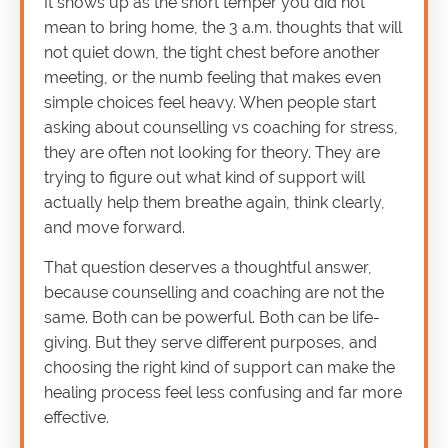
It shows up as the short temper you did not
mean to bring home, the 3 a.m. thoughts that will
not quiet down, the tight chest before another
meeting, or the numb feeling that makes even
simple choices feel heavy. When people start
asking about counselling vs coaching for stress,
they are often not looking for theory. They are
trying to figure out what kind of support will
actually help them breathe again, think clearly,
and move forward.
That question deserves a thoughtful answer,
because counselling and coaching are not the
same. Both can be powerful. Both can be life-
giving. But they serve different purposes, and
choosing the right kind of support can make the
healing process feel less confusing and far more
effective.