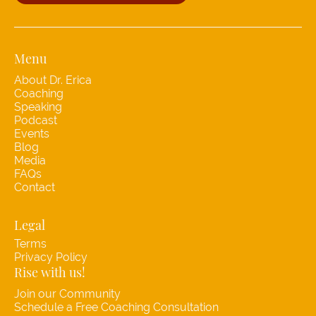
Menu
About Dr. Erica
Coaching
Speaking
Podcast
Events
Blog
Media
FAQs
Contact
Legal
Terms
Privacy Policy
Rise with us!
Join our Community
Schedule a Free Coaching Consultation