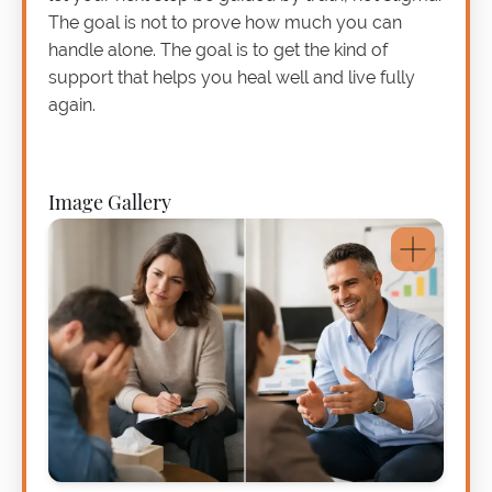
The goal is not to prove how much you can
handle alone. The goal is to get the kind of
support that helps you heal well and live fully
again.
Image Gallery