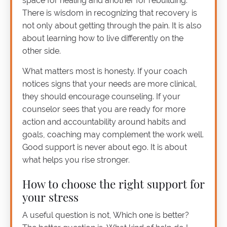
space for healing and another for rebuilding.
There is wisdom in recognizing that recovery is
not only about getting through the pain. It is also
about learning how to live differently on the
other side.
What matters most is honesty. If your coach
notices signs that your needs are more clinical,
they should encourage counseling. If your
counselor sees that you are ready for more
action and accountability around habits and
goals, coaching may complement the work well.
Good support is never about ego. It is about
what helps you rise stronger.
How to choose the right support for
your stress
A useful question is not, Which one is better?