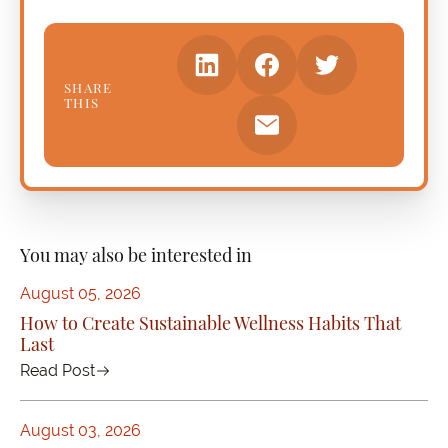
SHARE
THIS
You may also be interested in
August 05, 2026
How to Create Sustainable Wellness Habits That
Last
Read Post
August 03, 2026