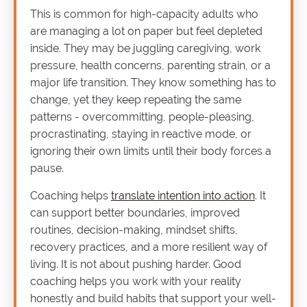
This is common for high-capacity adults who
are managing a lot on paper but feel depleted
inside. They may be juggling caregiving, work
pressure, health concerns, parenting strain, or a
major life transition. They know something has to
change, yet they keep repeating the same
patterns - overcommitting, people-pleasing,
procrastinating, staying in reactive mode, or
ignoring their own limits until their body forces a
pause.
Coaching helps
translate intention into action
. It
can support better boundaries, improved
routines, decision-making, mindset shifts,
recovery practices, and a more resilient way of
living. It is not about pushing harder. Good
coaching helps you work with your reality
honestly and build habits that support your well-