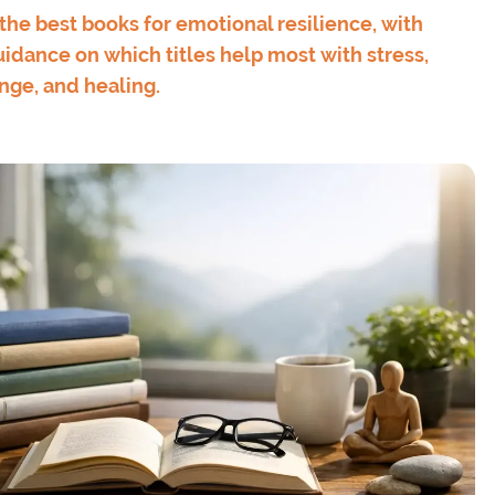
the best books for emotional resilience, with
idance on which titles help most with stress,
ange, and healing.