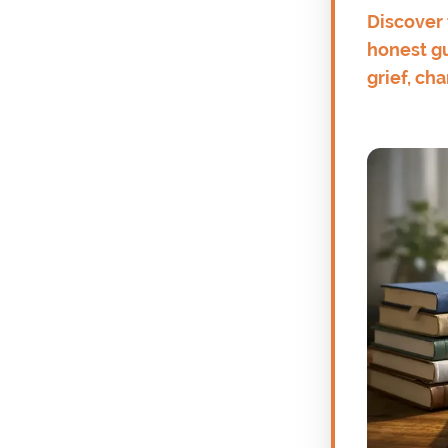
Discover 
honest gu
grief, ch