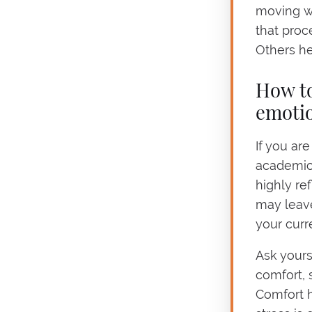
moving w
that proc
Others he
How to
emotio
If you ar
academic 
highly re
may leav
your curr
Ask yours
comfort, 
Comfort 