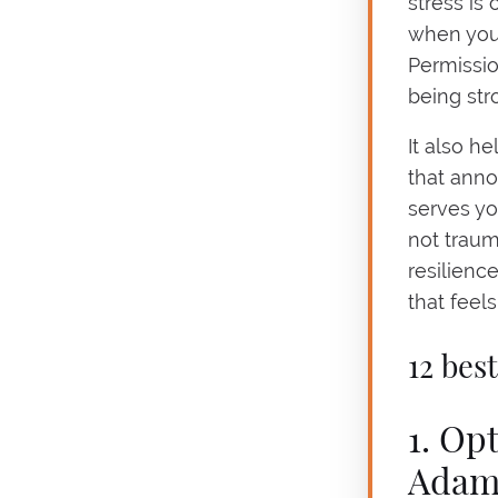
stress is
when you 
Permissio
being str
It also h
that anno
serves yo
not trau
resilienc
that feel
12 bes
1. Op
Adam