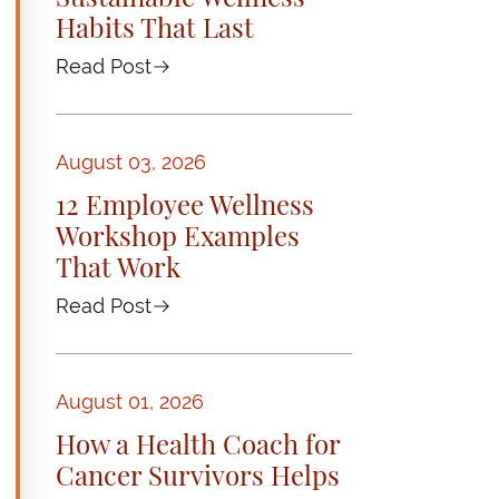
Habits That Last
Read Post
August 03, 2026
12 Employee Wellness
Workshop Examples
That Work
Read Post
August 01, 2026
How a Health Coach for
Cancer Survivors Helps