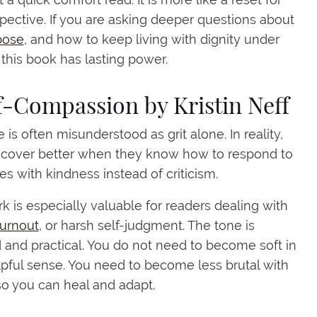
pective. If you are asking deeper questions about
pose
, and how to keep living with dignity under
 this book has lasting power.
lf-Compassion by Kristin Neff
 is often misunderstood as grit alone. In reality,
ecover better when they know how to respond to
s with kindness instead of criticism.
rk is especially valuable for readers dealing with
burnout
, or harsh self-judgment. The tone is
and practical. You do not need to become soft in
pful sense. You need to become less brutal with
so you can heal and adapt.