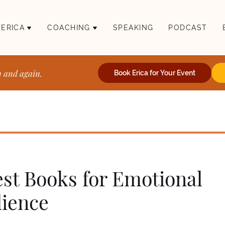
 ERICA
COACHING
SPEAKING
PODCAST
n and again.
Book Erica for Your Event
est Books for Emotional
lience