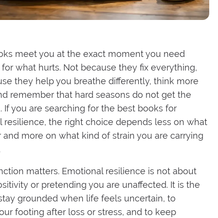
ks meet you at the exact moment you need
for what hurts. Not because they fix everything,
se they help you breathe differently, think more
and remember that hard seasons do not get the
. If you are searching for the best books for
 resilience, the right choice depends less on what
r and more on what kind of strain you are carrying
.
inction matters. Emotional resilience is not about
sitivity or pretending you are unaffected. It is the
o stay grounded when life feels uncertain, to
our footing after loss or stress, and to keep