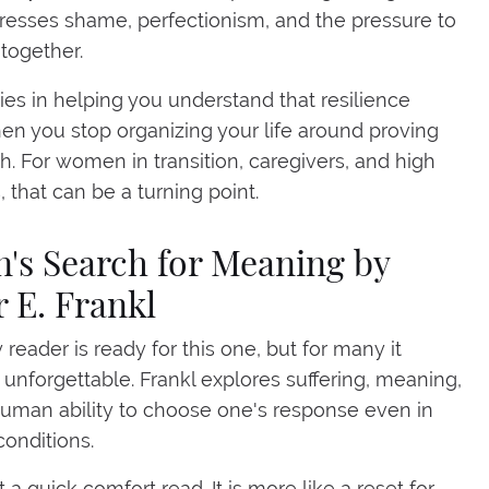
esses shame, perfectionism, and the pressure to
l together.
 lies in helping you understand that resilience
n you stop organizing your life around proving
h. For women in transition, caregivers, and high
, that can be a turning point.
n's Search for Meaning by
r E. Frankl
 reader is ready for this one, but for many it
nforgettable. Frankl explores suffering, meaning,
uman ability to choose one's response even in
onditions.
t a quick comfort read. It is more like a reset for