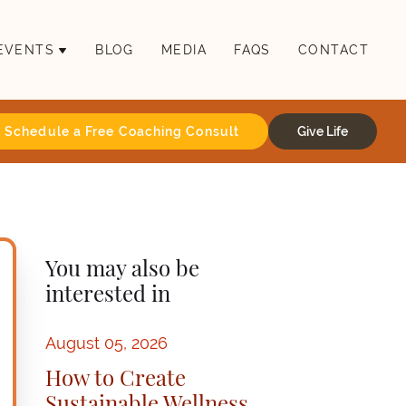
EVENTS
BLOG
MEDIA
FAQS
CONTACT
Schedule a Free Coaching Consult
Give Life
You may also be
interested in
August 05, 2026
How to Create
Sustainable Wellness