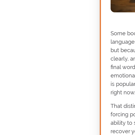
Some boo
language 
but becau
clearly, 
final word
emotional
is popula
right now
That dist
forcing po
ability t
recover y