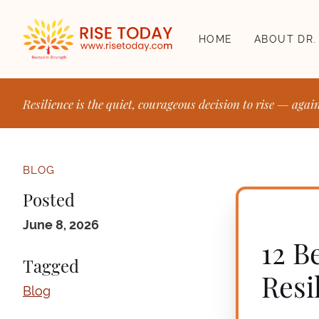
HOME
ABOUT DR.
Resilience is the quiet, courageous decision to rise — agai
BLOG
Posted
June 8, 2026
12 B
Tagged
Resi
Blog