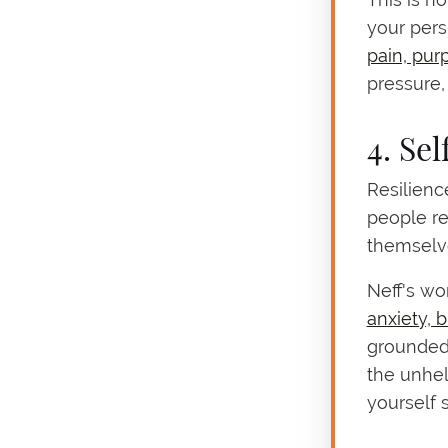
your pers
pain, pur
pressure,
4. Se
Resilience
people r
themselve
Neff's wo
anxiety, 
grounded 
the unhel
yourself 