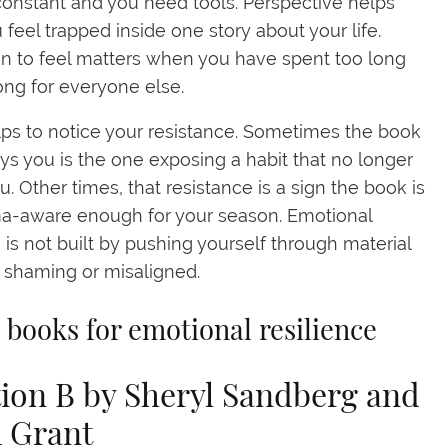
 constant and you need tools. Perspective helps
feel trapped inside one story about your life.
n to feel matters when you have spent too long
ong for everyone else.
elps to notice your resistance. Sometimes the book
ys you is the one exposing a habit that no longer
u. Other times, that resistance is a sign the book is
ma-aware enough for your season. Emotional
e is not built by pushing yourself through material
s shaming or misaligned.
t books for emotional resilience
tion B by Sheryl Sandberg and
 Grant