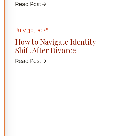
Read Post
July 30, 2026
How to Navigate Identity
Shift After Divorce
Read Post