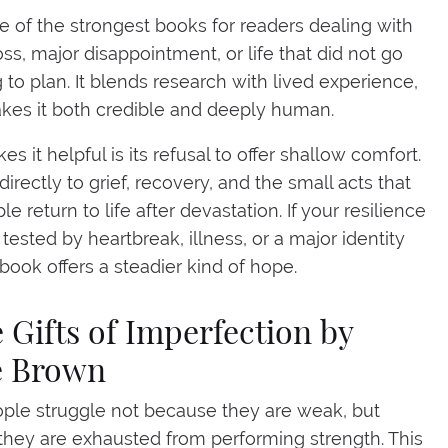
ne of the strongest books for readers dealing with
ss, major disappointment, or life that did not go
 to plan. It blends research with lived experience,
es it both credible and deeply human.
 it helpful is its refusal to offer shallow comfort.
directly to grief, recovery, and the small acts that
e return to life after devastation. If your resilience
tested by heartbreak, illness, or a major identity
s book offers a steadier kind of hope.
e Gifts of Imperfection by
e Brown
le struggle not because they are weak, but
hey are exhausted from performing strength. This