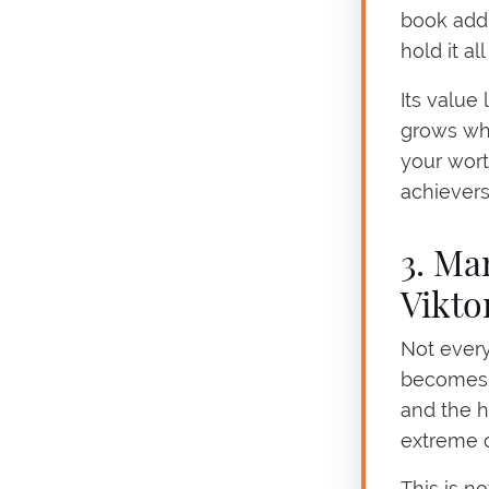
book addr
hold it al
Its value
grows whe
your wort
achievers
3. Ma
Vikto
Not every
becomes u
and the h
extreme c
This is no