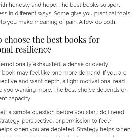
ith honesty and hope. The best books support
ess in different ways. Some give you practical tools.
lp you make meaning of pain. A few do both.
 choose the best books for
nal resilience
e emotionally exhausted, a dense or overly
book may feel like one more demand. If you are
flective and want depth, a light motivational read
e you wanting more. The best choice depends on
ent capacity.
elf a simple question before you start: do I need
strategy, perspective, or permission to feel?
helps when you are depleted. Strategy helps when