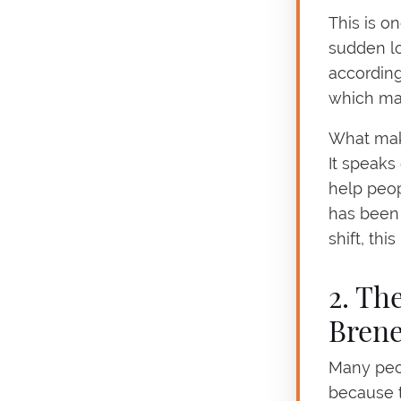
This is o
sudden lo
according
which mak
What makes
It speaks 
help peopl
has been 
shift, thi
2. Th
Bren
Many peop
because t