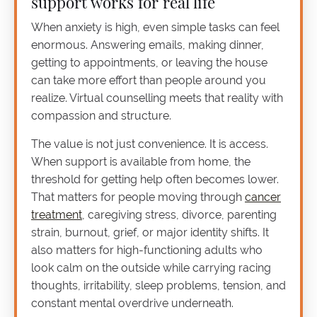
support works for real life
When anxiety is high, even simple tasks can feel
enormous. Answering emails, making dinner,
getting to appointments, or leaving the house
can take more effort than people around you
realize. Virtual counselling meets that reality with
compassion and structure.
The value is not just convenience. It is access.
When support is available from home, the
threshold for getting help often becomes lower.
That matters for people moving through
cancer
treatment
, caregiving stress, divorce, parenting
strain, burnout, grief, or major identity shifts. It
also matters for high-functioning adults who
look calm on the outside while carrying racing
thoughts, irritability, sleep problems, tension, and
constant mental overdrive underneath.