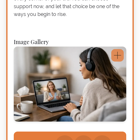
support now, and let that choice be one of the
ways you begin to rise.
Image Gallery