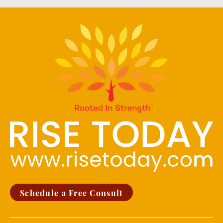
Schedule a Free Consult