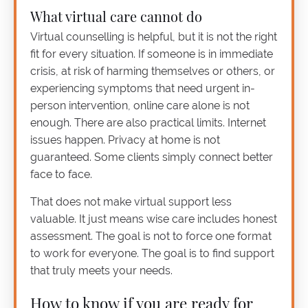
What virtual care cannot do
Virtual counselling is helpful, but it is not the right
fit for every situation. If someone is in immediate
crisis, at risk of harming themselves or others, or
experiencing symptoms that need urgent in-
person intervention, online care alone is not
enough. There are also practical limits. Internet
issues happen. Privacy at home is not
guaranteed. Some clients simply connect better
face to face.
That does not make virtual support less
valuable. It just means wise care includes honest
assessment. The goal is not to force one format
to work for everyone. The goal is to find support
that truly meets your needs.
How to know if you are ready for