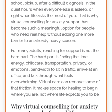
school pickup, after a difficult diagnosis, in the
quiet hours when everyone else is asleep, or
right when life asks the most of you. That is why
virtual counselling for anxiety support has
become such a meaningful option for people
who need real help without adding one more
barrier to an already heavy season.
For many adults, reaching for support is not the
hard part. The hard part is finding the time,
energy, childcare, transportation, privacy, or
emotional bandwidth to sit in traffic, arrive at an
office, and talk through what feels
overwhelming. Virtual care can remove some of
that friction. It makes space for healing to begin
where you are, not where life expects you to be.
Why virtual counselling for anxiety