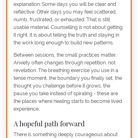
explanation. Some days you will be clear and
reflective. Other days you may feel scattered,
numb, frustrated, or exhausted. That is still
usable material. Counselling is not about getting
it right. It is about telling the truth and staying in
the work long enough to build new patterns.
Between sessions, the small practices matter.
Anxiety often changes through repetition, not
revelation. The breathing exercise you use in a
tense moment, the boundary you finally set, the
thought you challenge before it grows, the
pause you take instead of spiraling - these are
the places where healing starts to become lived
experience.
A hopeful path forward
There is something deeply courageous about