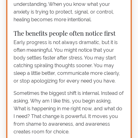
understanding. When you know what your
anxiety is trying to protect, signal, or control,
healing becomes more intentional.
The benefits people often notice first
Early progress is not always dramatic, but it is
often meaningful. You might notice that your
body settles faster after stress. You may start
catching spiraling thoughts sooner. You may
sleep a little better, communicate more clearly,
or stop apologizing for every need you have.
Sometimes the biggest shift is internal. Instead of
asking, Why am I like this, you begin asking,
What is happening in me right now, and what do
I need? That change is powerful. It moves you
from shame to awareness, and awareness
creates room for choice.