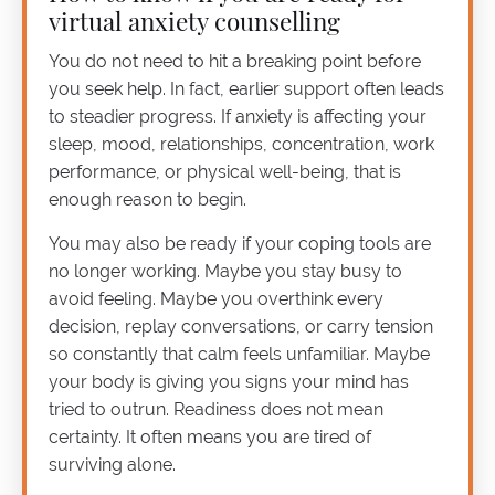
virtual anxiety counselling
You do not need to hit a breaking point before
you seek help. In fact, earlier support often leads
to steadier progress. If anxiety is affecting your
sleep, mood, relationships, concentration, work
performance, or physical well-being, that is
enough reason to begin.
You may also be ready if your coping tools are
no longer working. Maybe you stay busy to
avoid feeling. Maybe you overthink every
decision, replay conversations, or carry tension
so constantly that calm feels unfamiliar. Maybe
your body is giving you signs your mind has
tried to outrun. Readiness does not mean
certainty. It often means you are tired of
surviving alone.