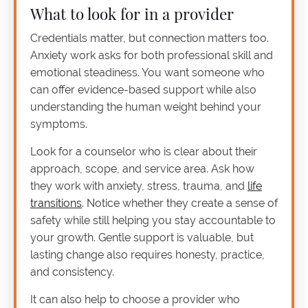
What to look for in a provider
Credentials matter, but connection matters too.
Anxiety work asks for both professional skill and
emotional steadiness. You want someone who
can offer evidence-based support while also
understanding the human weight behind your
symptoms.
Look for a counselor who is clear about their
approach, scope, and service area. Ask how
they work with anxiety, stress, trauma, and
life
transitions
. Notice whether they create a sense of
safety while still helping you stay accountable to
your growth. Gentle support is valuable, but
lasting change also requires honesty, practice,
and consistency.
It can also help to choose a provider who