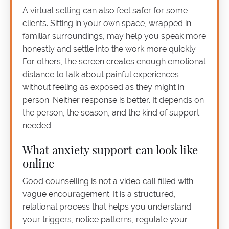
A virtual setting can also feel safer for some
clients. Sitting in your own space, wrapped in
familiar surroundings, may help you speak more
honestly and settle into the work more quickly.
For others, the screen creates enough emotional
distance to talk about painful experiences
without feeling as exposed as they might in
person. Neither response is better. It depends on
the person, the season, and the kind of support
needed.
What anxiety support can look like
online
Good counselling is not a video call filled with
vague encouragement. It is a structured,
relational process that helps you understand
your triggers, notice patterns, regulate your