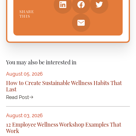
SHARE
THIS
You may also be interested in
August 05, 2026
How to Create Sustainable Wellness Habits That
Last
Read Post
August 03, 2026
12 Employee Wellness Workshop Examples That
Work