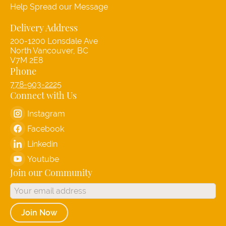
Help Spread our Message
Delivery Address
200-1200 Lonsdale Ave
North Vancouver, BC
V7M 2E8
Phone
778-903-2225
Connect with Us
Instagram
Facebook
Linkedin
Youtube
Join our Community
Join Now