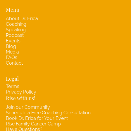
Menu
About Dr. Erica
Coaching
Speaking
Podcast
Events
Blog
Media
FAQs
Contact
Legal
Terms
Privacy Policy
Rise with us!
Join our Community
Schedule a Free Coaching Consultation
Book Dr. Erica for Your Event
Rise Family Cancer Camp
Have Questions?