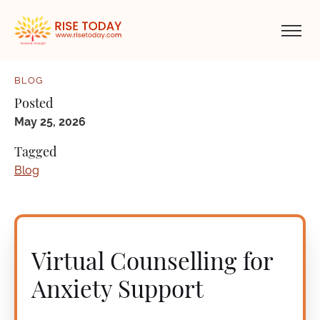
BLOG
Posted
May 25, 2026
Tagged
Blog
Virtual Counselling for
Anxiety Support