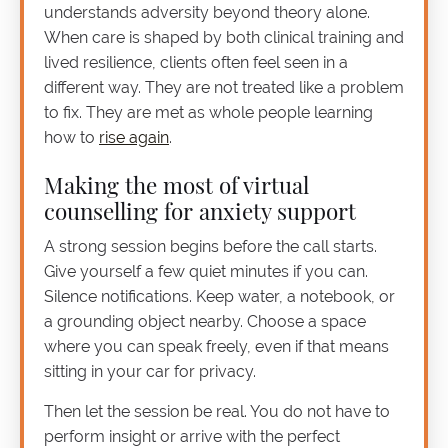
understands adversity beyond theory alone.
When care is shaped by both clinical training and
lived resilience, clients often feel seen in a
different way. They are not treated like a problem
to fix. They are met as whole people learning
how to
rise again
.
Making the most of virtual
counselling for anxiety support
A strong session begins before the call starts.
Give yourself a few quiet minutes if you can.
Silence notifications. Keep water, a notebook, or
a grounding object nearby. Choose a space
where you can speak freely, even if that means
sitting in your car for privacy.
Then let the session be real. You do not have to
perform insight or arrive with the perfect