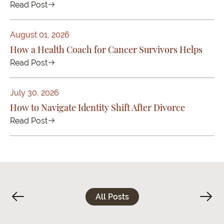
Read Post
August 01, 2026
How a Health Coach for Cancer Survivors Helps
Read Post
July 30, 2026
How to Navigate Identity Shift After Divorce
Read Post
All Posts