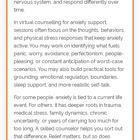
nervous system, and respond differently over
time.
In virtual counselling for anxiety support,
sessions often focus on the thoughts, behaviors,
and physical stress responses that keep anxiety
active. You may work on identifying what fuels
panic, worry, avoidance, perfectionism, people-
pleasing, or constant anticipation of worst-case
scenarios. You may also build practical tools for
grounding, emotional regulation, boundaries,
sleep support, and more realistic self-talk.
For some people, anxiety is tied to a current life
event. For others, it has deeper roots in trauma,
medical stress, family dynamics, chronic
uncertainty, or years of carrying too much for
too long. A skilled counselor helps you sort out
that difference. Relief matters, but so does