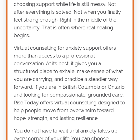
choosing support while life is still messy. Not
after everything is solved. Not when you finally
feel strong enough. Right in the middle of the
uncertainty. That is often where real healing
begins.
Virtual counselling for anxiety support offers
more than access to a professional
conversation. At its best, it gives you a
structured place to exhale, make sense of what
you are carrying, and practice a steadier way
forward. If you are in British Columbia or Ontario
and looking for compassionate, grounded care,
Rise Today offers virtual counselling designed to
help people move from overwhelm toward
hope, strength, and lasting resilience.
You do not have to wait until anxiety takes up
every corner of your life. You can choose