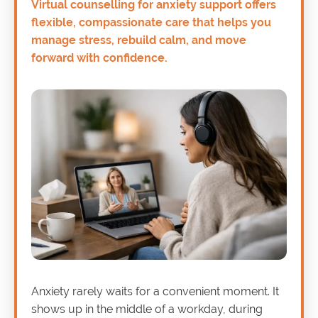
Virtual counselling for anxiety support offers
flexible, compassionate care that helps you
manage stress, rebuild calm, and move
forward with confidence.
Anxiety rarely waits for a convenient moment. It
shows up in the middle of a workday, during